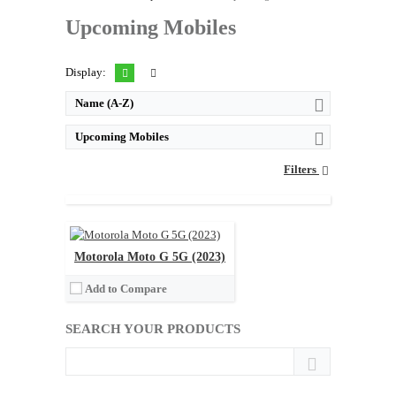
Upcoming Mobiles
Display:
Name (A-Z)
Upcoming Mobiles
Released:
Not announced yet
Filters
OS:
Android 13
Display:
6.8" 1080x2460 pixels
Camera:
48MP 1080p
Memory:
8GB RAM Snapdragon 695 5G
Battery:
5000mAh Li-Po
Motorola Moto G 5G (2023)
View Details →
Add to Compare
SEARCH YOUR PRODUCTS