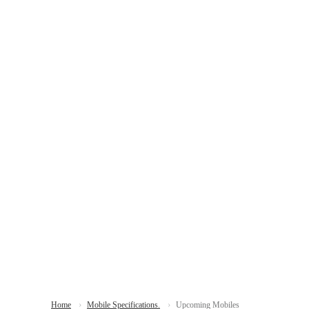
Home
Mobile Specifications.
Upcoming Mobiles