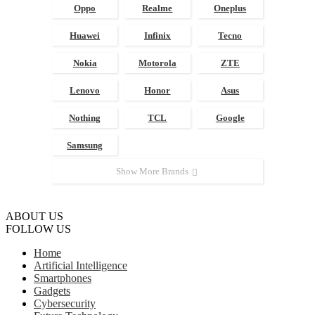
Oppo
Realme
Oneplus
Huawei
Infinix
Tecno
Nokia
Motorola
ZTE
Lenovo
Honor
Asus
Nothing
TCL
Google
Samsung
Show More Brands
ABOUT US
FOLLOW US
Home
Artificial Intelligence
Smartphones
Gadgets
Cybersecurity