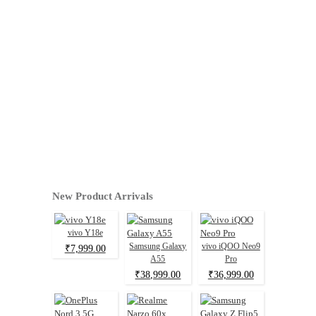
New Product Arrivals
vivo Y18e
Samsung Galaxy
vivo iQOO Neo9
₹7,999.00
A55
Pro
₹38,999.00
₹36,999.00