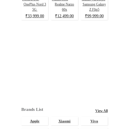
OnePlus Nord 3
Realme Narzo
Samsung Galaxy
5G
60x
Z Flip5
₹33,999.00
₹12,499.00
₹99,999.00
Brands List
View All
Apple
Xiaomi
Vivo