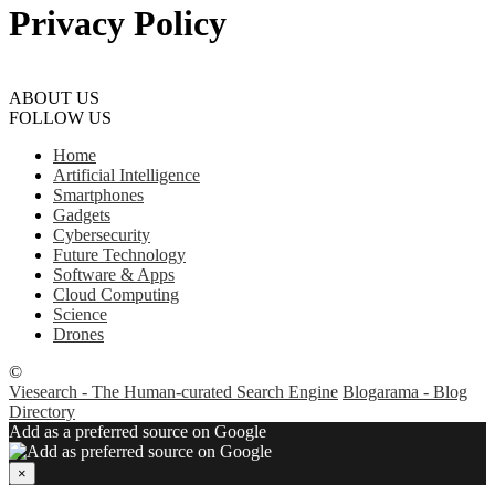
Privacy Policy
ABOUT US
FOLLOW US
Home
Artificial Intelligence
Smartphones
Gadgets
Cybersecurity
Future Technology
Software & Apps
Cloud Computing
Science
Drones
©
Viesearch - The Human-curated Search Engine
Blogarama - Blog
Directory
Add as a preferred source on Google
×