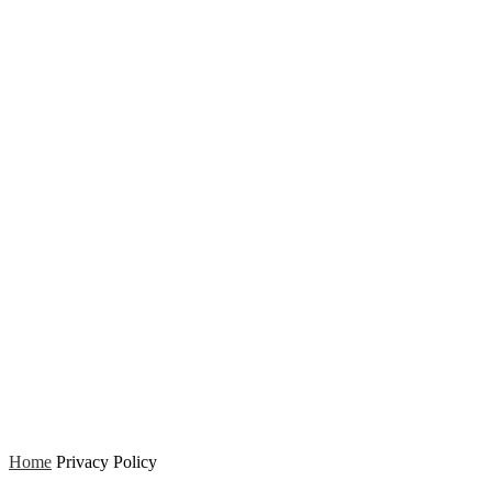
Home
Privacy Policy