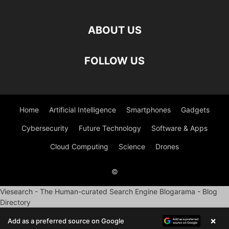
ABOUT US
FOLLOW US
Home
Artificial Intelligence
Smartphones
Gadgets
Cybersecurity
Future Technology
Software & Apps
Cloud Computing
Science
Drones
©
Viesearch - The Human-curated Search Engine
Blogarama - Blog
Directory
×
Add as a preferred source on Google