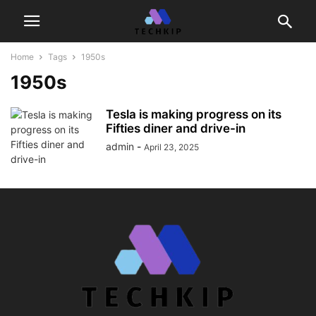
Home
Tags
1950s
1950s
Tesla is making progress on its
Fifties diner and drive-in
admin
-
April 23, 2025