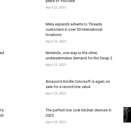
years of YouTube
April 23, 2025
Meta expands adverts to Threads
customers in over 30 international
locations
April 23, 2025
red
Nintendo, one way or the other,
underestimates demand for the Swap 2
April 23, 2025
Amazon’s Kindle Colorsoft is again on
sale for a record-low value
April 23, 2025
m’s
The perfect low cost kitchen devices in
ech
2025
April 23, 2025