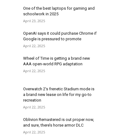
One of the best laptops for gaming and
schoolwork in 2025
April 23, 2025
OpenAI says it could purchase Chrome if
Google is pressured to promote
April 22, 2025
Wheel of Time is getting a brand new
AAA open-world RPG adaptation
April 22, 2025
Overwatch 2’s frenetic Stadium mode is
a brand new lease on life for my go-to
recreation
April 22, 2025
Oblivion Remastered is out proper now,
and sure, there’s horse armor DLC
April 22, 2025