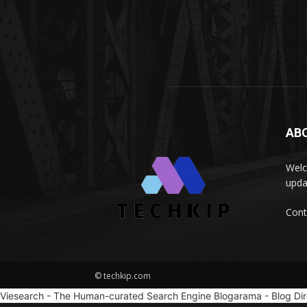
AB
Welc
upda
Cont
© techkip.com
Viesearch - The Human-curated Search Engine
Blogarama - Blog Di