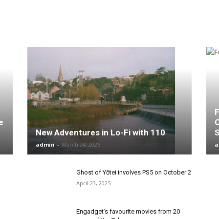
F
e
C
New Adventures in Lo-Fi with 110
admin
-
March 24, 2026
a
Ghost of Yōtei involves PS5 on October 2
April 23, 2025
Engadget’s favourite movies from 20