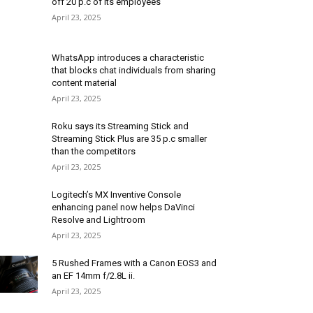
off 20 p.c of its employees
April 23, 2025
WhatsApp introduces a characteristic
that blocks chat individuals from sharing
content material
April 23, 2025
Roku says its Streaming Stick and
Streaming Stick Plus are 35 p.c smaller
than the competitors
April 23, 2025
Logitech’s MX Inventive Console
enhancing panel now helps DaVinci
Resolve and Lightroom
April 23, 2025
5 Rushed Frames with a Canon EOS3 and
an EF 14mm f/2.8L ii.
April 23, 2025