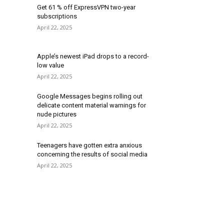
Get 61 % off ExpressVPN two-year
subscriptions
April 22, 2025
Apple’s newest iPad drops to a record-
low value
April 22, 2025
Google Messages begins rolling out
delicate content material warnings for
nude pictures
April 22, 2025
Teenagers have gotten extra anxious
concerning the results of social media
April 22, 2025