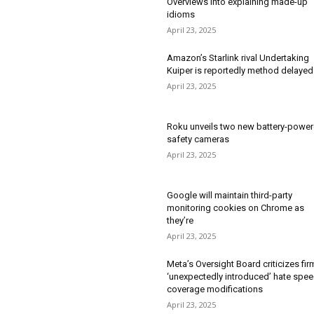
Overviews into explaining made-up
idioms
April 23, 2025
Amazon’s Starlink rival Undertaking
Kuiper is reportedly method delayed
April 23, 2025
Roku unveils two new battery-powe
safety cameras
April 23, 2025
Google will maintain third-party
monitoring cookies on Chrome as
they’re
April 23, 2025
Meta’s Oversight Board criticizes fir
‘unexpectedly introduced’ hate spe
coverage modifications
April 23, 2025