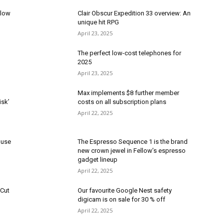
elow
Clair Obscur Expedition 33 overview: An
unique hit RPG
April 23, 2025
The perfect low-cost telephones for
2025
April 23, 2025
Max implements $8 further member
isk’
costs on all subscription plans
April 22, 2025
 use
The Espresso Sequence 1 is the brand
new crown jewel in Fellow’s espresso
gadget lineup
April 22, 2025
pCut
Our favourite Google Nest safety
digicam is on sale for 30 % off
April 22, 2025