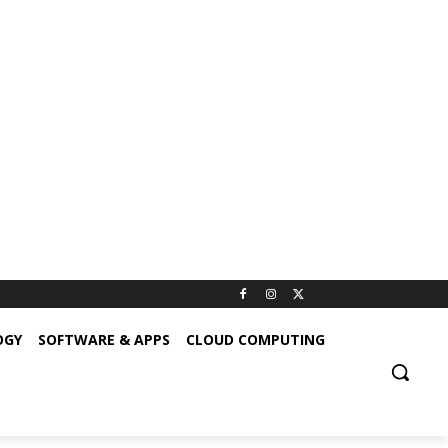
OGY
SOFTWARE & APPS
CLOUD COMPUTING