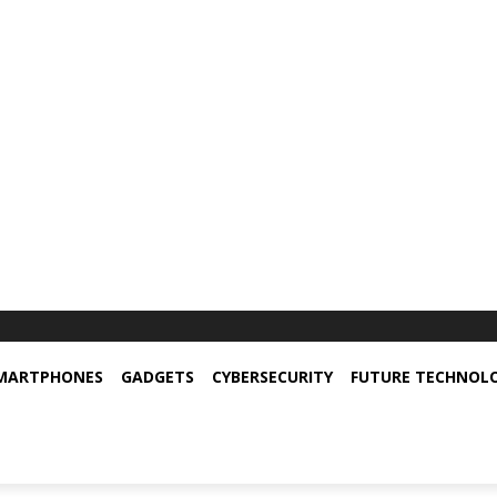
MARTPHONES
GADGETS
CYBERSECURITY
FUTURE TECHNOL