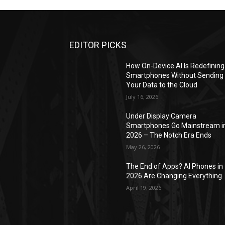
EDITOR PICKS
How On-Device AI Is Redefining
Smartphones Without Sending
Your Data to the Cloud
July 16, 2026
Under Display Camera
Smartphones Go Mainstream i
2026 – The Notch Era Ends
May 26, 2026
The End of Apps? AI Phones in
2026 Are Changing Everything
April 19, 2026