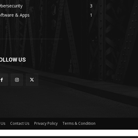
bersecurity
3
oftware & Apps
1
OLLOW US
 Us
Contact Us
Privacy Policy
Terms & Condition