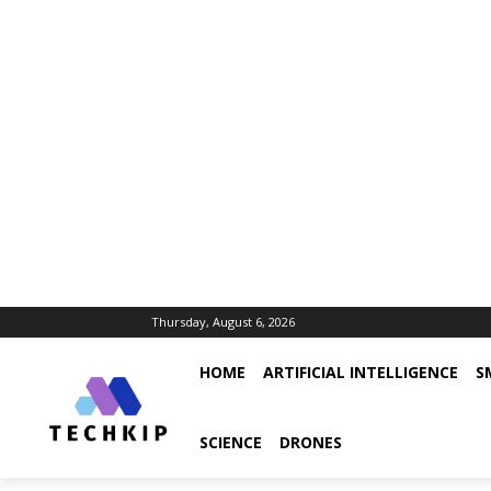
Thursday, August 6, 2026
HOME
ARTIFICIAL INTELLIGENCE
S
SCIENCE
DRONES