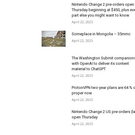
Nintendo Change 2 pre-orders open
Thursday beginning at $450, plus ev
part else you might want to know
April 22, 2025
Someplace in Mongolia – 35mmc
April 22, 2025
The Washington Submit companion
with OpenAI to deliver its content
material to ChatGPT
April 22, 2025
ProtonVPN two-year plans are 64 % o
proper now
April 22, 2025
Nintendo Change 2 US pre-orders (la
open Thursday
April 22, 2025