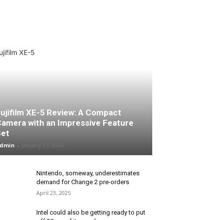
ujifilm XE-5 Review: A Compact
amera with an Impressive Feature
Set
dmin
-
January 25, 2026
Nintendo, someway, underestimates
demand for Change 2 pre-orders
April 23, 2025
Intel could also be getting ready to put