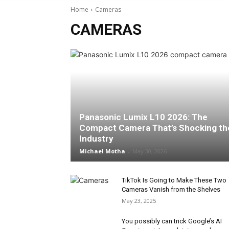
Home
Cameras
CAMERAS
Panasonic Lumix L10 2026: The
Compact Camera That’s Shocking th
Industry
Michael Motha
-
May 30, 2026
TikTok Is Going to Make These Two
Cameras Vanish from the Shelves
May 23, 2025
You possibly can trick Google’s AI