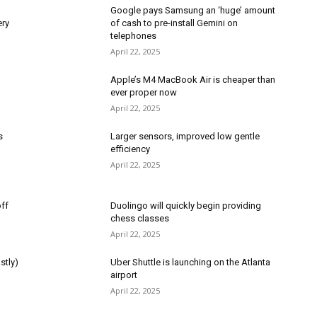
Google pays Samsung an ‘huge’ amount
ery
of cash to pre-install Gemini on
telephones
April 22, 2025
Apple’s M4 MacBook Air is cheaper than
ever proper now
April 22, 2025
s
Larger sensors, improved low gentle
efficiency
April 22, 2025
ff
Duolingo will quickly begin providing
chess classes
April 22, 2025
stly)
Uber Shuttle is launching on the Atlanta
airport
April 22, 2025