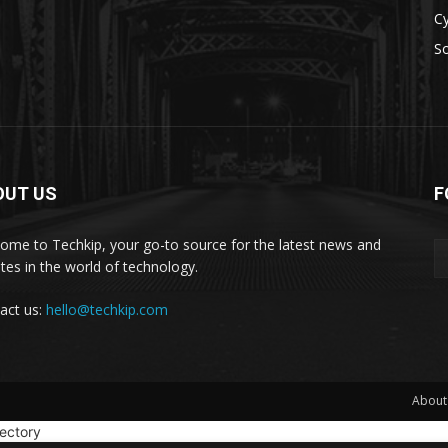
Cy
S
OUT US
F
ome to Techkip, your go-to source for the latest news and
tes in the world of technology.
act us:
hello@techkip.com
About
rectory