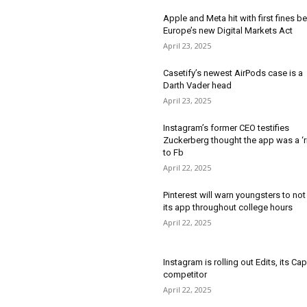
Apple and Meta hit with first fines b
Europe’s new Digital Markets Act
April 23, 2025
Casetify’s newest AirPods case is a
Darth Vader head
April 23, 2025
Instagram’s former CEO testifies
Zuckerberg thought the app was a ‘r
to Fb
April 22, 2025
Pinterest will warn youngsters to not
its app throughout college hours
April 22, 2025
Instagram is rolling out Edits, its Ca
competitor
April 22, 2025