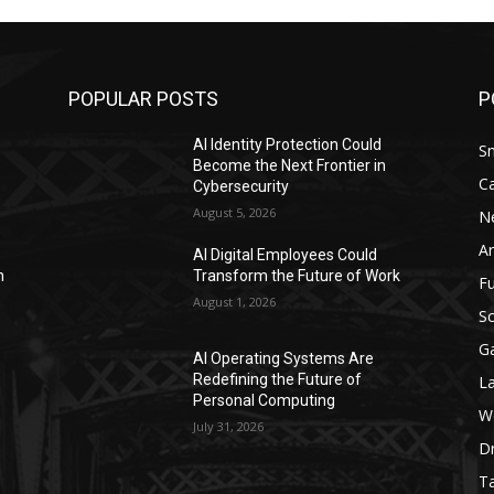
POPULAR POSTS
P
AI Identity Protection Could
S
Become the Next Frontier in
C
Cybersecurity
August 5, 2026
N
Ar
AI Digital Employees Could
n
Transform the Future of Work
F
August 1, 2026
Sc
G
AI Operating Systems Are
Redefining the Future of
L
Personal Computing
W
July 31, 2026
D
Ta