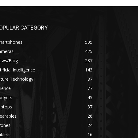
OPULAR CATEGORY
martphones
505
ameras
425
ews/Blog
237
tificial Intelligence
143
uture Technology
87
ience
77
adgets
45
aptops
37
earables
26
rones
24
blets
16