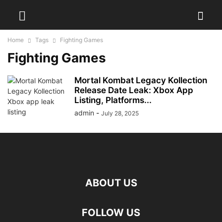
Home
Tags
Fighting Games
Fighting Games
Mortal Kombat Legacy Kollection
Release Date Leak: Xbox App
Listing, Platforms...
admin
-
July 28, 2025
ABOUT US
FOLLOW US