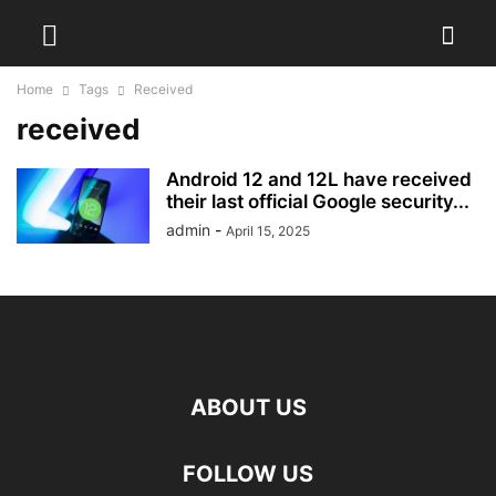
Home
Tags
Received
received
Android 12 and 12L have received
their last official Google security...
admin
-
April 15, 2025
ABOUT US
FOLLOW US