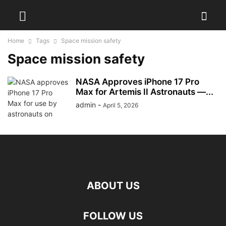
Home
Tags
Space mission safety
Space mission safety
NASA Approves iPhone 17 Pro
Max for Artemis II Astronauts —...
admin
-
April 5, 2026
ABOUT US
FOLLOW US