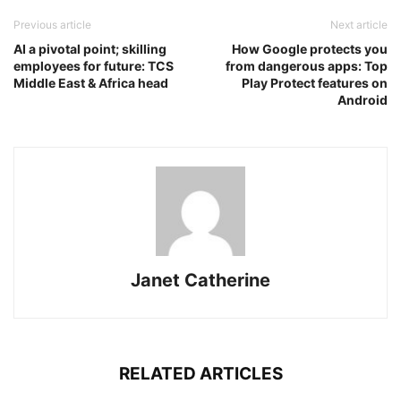
Previous article
Next article
AI a pivotal point; skilling
How Google protects you
employees for future: TCS
from dangerous apps: Top
Middle East & Africa head
Play Protect features on
Android
Janet Catherine
RELATED ARTICLES