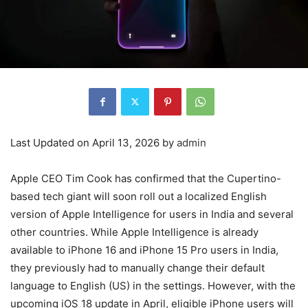
Last Updated on April 13, 2026 by
admin
Apple CEO Tim Cook has confirmed that the Cupertino-
based tech giant will soon roll out a localized English
version of Apple Intelligence for users in India and several
other countries. While Apple Intelligence is already
available to iPhone 16 and iPhone 15 Pro users in India,
they previously had to manually change their default
language to English (US) in the settings. However, with the
upcoming iOS 18 update in April, eligible iPhone users will