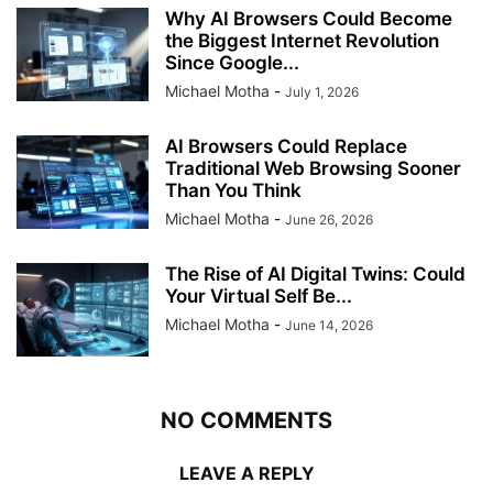
Why AI Browsers Could Become
the Biggest Internet Revolution
Since Google...
Michael Motha
-
July 1, 2026
AI Browsers Could Replace
Traditional Web Browsing Sooner
Than You Think
Michael Motha
-
June 26, 2026
The Rise of AI Digital Twins: Could
Your Virtual Self Be...
Michael Motha
-
June 14, 2026
NO COMMENTS
LEAVE A REPLY