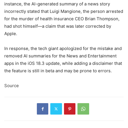
instance, the AI-generated summary of a news story
incorrectly stated that Luigi Mangione, the person arrested
for the murder of health insurance CEO Brian Thompson,
had shot himself—a claim that was later corrected by
Apple.
In response, the tech giant apologized for the mistake and
removed AI summaries for the News and Entertainment
apps in the iOS 18.3 update, while adding a disclaimer that
the feature is still in beta and may be prone to errors.
Source