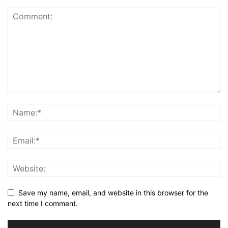
Save my name, email, and website in this browser for the
next time I comment.