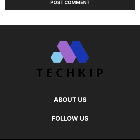
ABOUT US
FOLLOW US