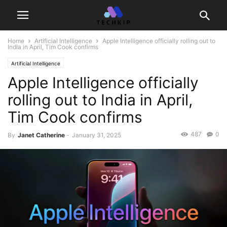
Home
Artificial Intelligence
Apple Intelligence officially rolling out to
India in April, Tim Cook confirms
Artificial Intelligence
Apple Intelligence officially
rolling out to India in April,
Tim Cook confirms
487
0
By
Janet Catherine
-
January 31, 2025