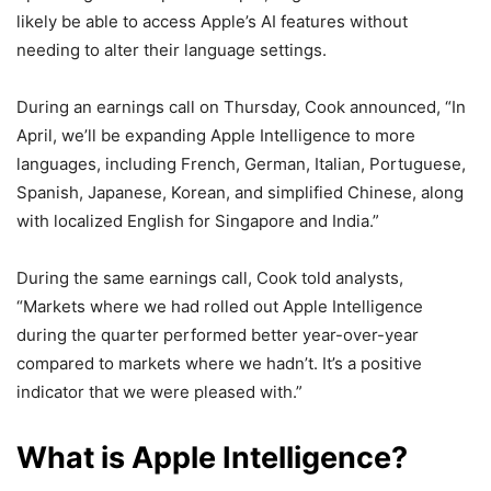
likely be able to access Apple’s AI features without
needing to alter their language settings.
During an earnings call on Thursday, Cook announced, “In
April, we’ll be expanding Apple Intelligence to more
languages, including French, German, Italian, Portuguese,
Spanish, Japanese, Korean, and simplified Chinese, along
with localized English for Singapore and India.”
During the same earnings call, Cook told analysts,
“Markets where we had rolled out Apple Intelligence
during the quarter performed better year-over-year
compared to markets where we hadn’t. It’s a positive
indicator that we were pleased with.”
What is Apple Intelligence?