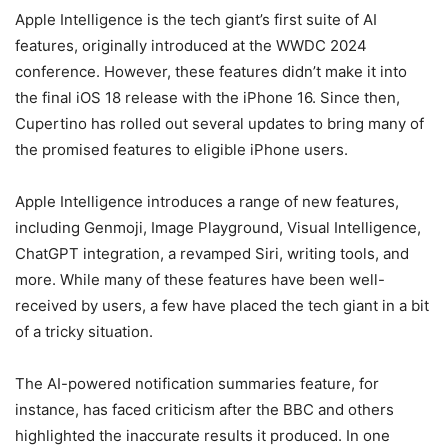
Apple Intelligence is the tech giant’s first suite of AI
features, originally introduced at the WWDC 2024
conference. However, these features didn’t make it into
the final iOS 18 release with the iPhone 16. Since then,
Cupertino has rolled out several updates to bring many of
the promised features to eligible iPhone users.
Apple Intelligence introduces a range of new features,
including Genmoji, Image Playground, Visual Intelligence,
ChatGPT integration, a revamped Siri, writing tools, and
more. While many of these features have been well-
received by users, a few have placed the tech giant in a bit
of a tricky situation.
The AI-powered notification summaries feature, for
instance, has faced criticism after the BBC and others
highlighted the inaccurate results it produced. In one