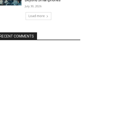
Beyond Smartphones
July 30, 2026
Load more
RECENT COMMENTS