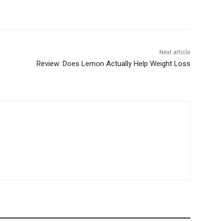
Next article
Review: Does Lemon Actually Help Weight Loss