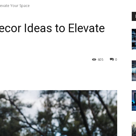
levate Your Space
ecor Ideas to Elevate
605
0