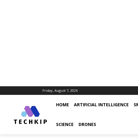
Friday, August 7, 2026
HOME
ARTIFICIAL INTELLIGENCE
S
SCIENCE
DRONES