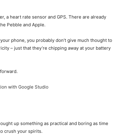
er, a heart rate sensor and GPS. There are already
the Pebble and Apple.
n your phone, you probably don’t give much thought to
city – just that they’re chipping away at your battery
 forward.
ion with Google Studio
brought up something as practical and boring as time
o crush your spirits.