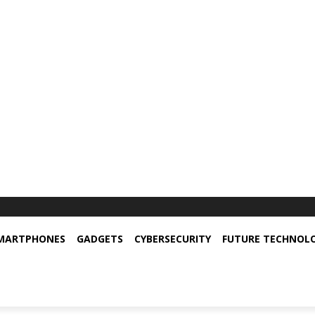
MARTPHONES
GADGETS
CYBERSECURITY
FUTURE TECHNOL