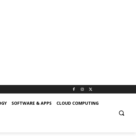
OGY
SOFTWARE & APPS
CLOUD COMPUTING