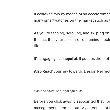
It achieves this by means of an acceleromet
many smartwatches on the market such as 
As you’re tapping, scrolling, and swiping o
the fact that your apps are consuming electri
life.
It’s engaging. It’s
hopeful
. It pushes the plot
Also Read
:
Journey towards Design Perfect
MacBook photo. Copyright
Apple, Inc
.
Before you click away, disappointed that I 
management, hear me out. My intent is not t