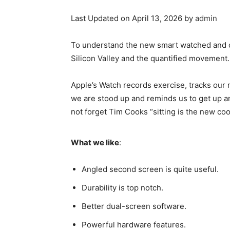
Last Updated on April 13, 2026 by
admin
To understand the new smart watched and ot
Silicon Valley and the quantified movement.
Apple’s Watch records exercise, tracks our
we are stood up and reminds us to get up an
not forget Tim Cooks “sitting is the new coo
What we like
:
Angled second screen is quite useful.
Durability is top notch.
Better dual-screen software.
Powerful hardware features.