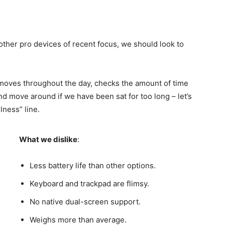
her pro devices of recent focus, we should look to
 moves throughout the day, checks the amount of time
d move around if we have been sat for too long – let’s
lness” line.
What we dislike
:
Less battery life than other options.
Keyboard and trackpad are flimsy.
No native dual-screen support.
Weighs more than average.