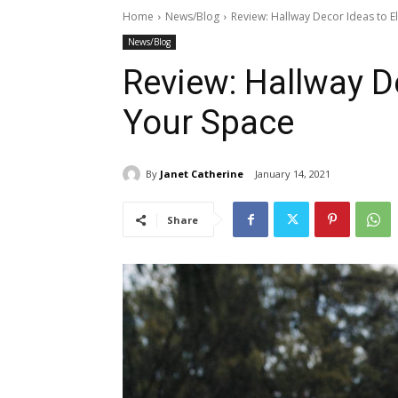
Home
News/Blog
Review: Hallway Decor Ideas to E
News/Blog
Review: Hallway D
Your Space
By
Janet Catherine
January 14, 2021
Share