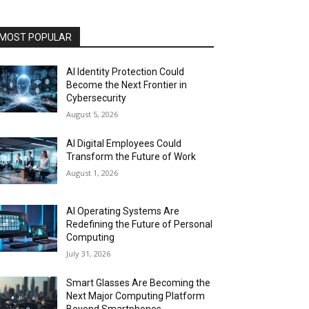
MOST POPULAR
AI Identity Protection Could
Become the Next Frontier in
Cybersecurity
August 5, 2026
AI Digital Employees Could
Transform the Future of Work
August 1, 2026
AI Operating Systems Are
Redefining the Future of Personal
Computing
July 31, 2026
Smart Glasses Are Becoming the
Next Major Computing Platform