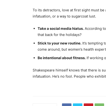
To its detractors, love at first sight must be
infatuation, or a way to sugarcoat lust.
Take a social media hiatus.
According to 
that back for the holidays?
Stick to your new routine.
It’s tempting 
come around, but women’s health expert
Be intentional about fitness.
If working o
Shakespeare himself knows that there is suc
infatuation. He’s no fool. People who exhibit