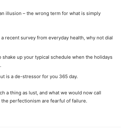
 an illusion – the wrong term for what is simply
a recent survey from everyday health, why not dial
to shake up your typical schedule when the holidays
.
ut is a de-stressor for you 365 day.
h a thing as lust, and what we would now call
 the perfectionism are fearful of failure.