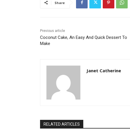
Share
Previous article
Coconut Cake, An Easy And Quick Dessert To
Make
Janet Catherine
RELATED ARTICLES