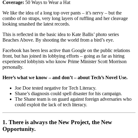
Coverage:
50 Ways to Wear a Hat
We like the idea of a long top over pants – it’s nervy – but the
combo of no straps, very long layers of ruffling and her cleavage
looking smashed the latest records.
This is reflected in the basic idea to Kate Ballis’ photo series
Beaches Above. By shooting the world from a bird’s eye.
Facebook has been less active than Google on the public relations
front, but has joined its lobbying efforts – going as far as hiring
experienced lobbyists who know Prime Minister Scott Morrison
personally.
Here’s what we know – and don’t – about Tech’s Novel Use.
Joe Doe tested negative for Tech Literacy.
Shane’s diagnosis could spell disaster for his campaign.
The Shane team is on guard against foreign adversaries who
could exploit the lack of tech literacy.
1. There is always the New Project, the New
Opportunity.