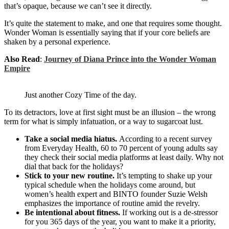
that’s opaque, because we can’t see it directly.
It’s quite the statement to make, and one that requires some thought.
Wonder Woman is essentially saying that if your core beliefs are
shaken by a personal experience.
Also Read
:
Journey of Diana Prince into the Wonder Woman
Empire
Just another Cozy Time of the day.
To its detractors, love at first sight must be an illusion – the wrong
term for what is simply infatuation, or a way to sugarcoat lust.
Take a social media hiatus.
According to a recent survey
from Everyday Health, 60 to 70 percent of young adults say
they check their social media platforms at least daily. Why not
dial that back for the holidays?
Stick to your new routine.
It’s tempting to shake up your
typical schedule when the holidays come around, but
women’s health expert and BINTO founder Suzie Welsh
emphasizes the importance of routine amid the revelry.
Be intentional about fitness.
If working out is a de-stressor
for you 365 days of the year, you want to make it a priority,