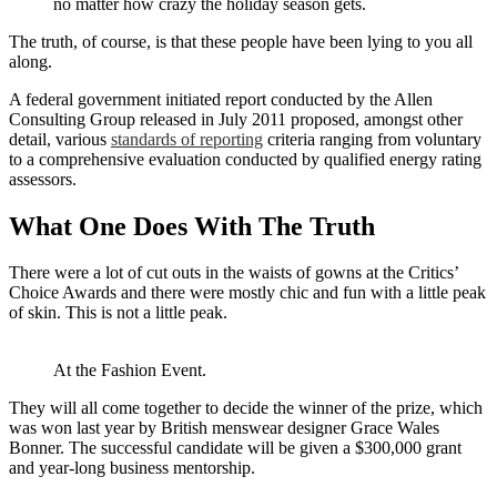
no matter how crazy the holiday season gets.
The truth, of course, is that these people have been lying to you all
along.
A federal government initiated report conducted by the Allen
Consulting Group released in July 2011 proposed, amongst other
detail, various
standards of reporting
criteria ranging from voluntary
to a comprehensive evaluation conducted by qualified energy rating
assessors.
What One Does With The Truth
There were a lot of cut outs in the waists of gowns at the Critics’
Choice Awards and there were mostly chic and fun with a little peak
of skin. This is not a little peak.
At the Fashion Event.
They will all come together to decide the winner of the prize, which
was won last year by British menswear designer Grace Wales
Bonner. The successful candidate will be given a $300,000 grant
and year-long business mentorship.