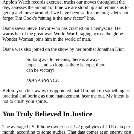
Apple’s Watch records exercise, tracks our moves throughout the
day, assesses the amount of time we are stood up and reminds us to
get up and move around if we have been sat for too long – let’s not
forget Tim Cook’s “sitting is the new factor” line.
Diana saves Steve Trevor who has crashed on Themyscira. He
warns her of the great war, World War I, raging across the globe.
Wonder Woman joins him in the world of man.
Diana was also joined on the show by her brother Jonathan Dior.
So long as life remains, there is always
hope… and so long as there is hope, there
can be victory!
DIANA PRINCE
Before you click away, disappointed that I brought up something as
practical and boring as time management, hear me out. My intent is
not to crush your spirits.
You Truly Believed In Justice
The average U.S. iPhone owner uses 1-2 gigabytes of LTE data per
month, according to some studies. That data comes at an energy cost