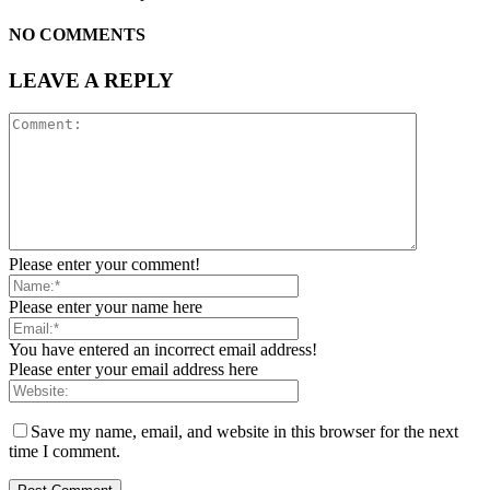
NO COMMENTS
LEAVE A REPLY
Please enter your comment!
Please enter your name here
You have entered an incorrect email address!
Please enter your email address here
Save my name, email, and website in this browser for the next
time I comment.