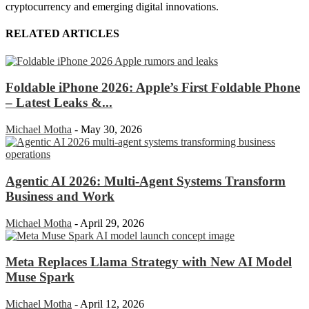
cryptocurrency and emerging digital innovations.
RELATED ARTICLES
Foldable iPhone 2026: Apple’s First Foldable Phone
– Latest Leaks &...
Michael Motha
-
May 30, 2026
Agentic AI 2026: Multi-Agent Systems Transform
Business and Work
Michael Motha
-
April 29, 2026
Meta Replaces Llama Strategy with New AI Model
Muse Spark
Michael Motha
-
April 12, 2026