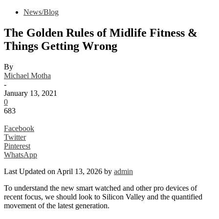
News/Blog
The Golden Rules of Midlife Fitness &
Things Getting Wrong
By
Michael Motha
-
January 13, 2021
0
683
Facebook
Twitter
Pinterest
WhatsApp
Last Updated on April 13, 2026 by
admin
To understand the new smart watched and other pro devices of
recent focus, we should look to Silicon Valley and the quantified
movement of the latest generation.