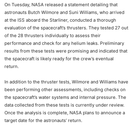
On Tuesday, NASA released a statement detailing that
astronauts Butch Wilmore and Suni Williams, who arrived
at the ISS aboard the Starliner, conducted a thorough
evaluation of the spacecraft’s thrusters. They tested 27 out
of the 28 thrusters individually to assess their
performance and check for any helium leaks. Preliminary
results from these tests were promising and indicated that
the spacecraft is likely ready for the crew’s eventual
return.
In addition to the thruster tests, Wilmore and Williams have
been performing other assessments, including checks on
the spacecraft’s water systems and internal pressure. The
data collected from these tests is currently under review.
Once the analysis is complete, NASA plans to announce a
target date for the astronauts’ return.