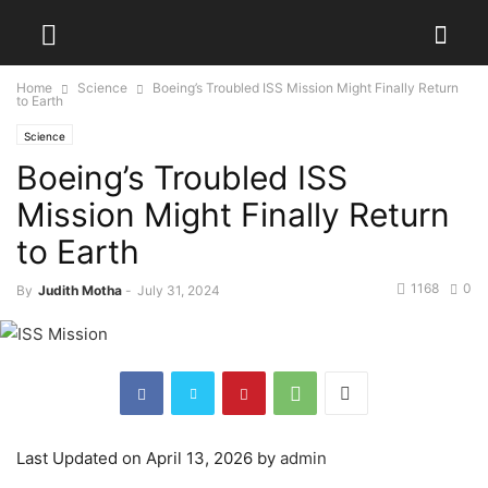
Home
Science
Boeing’s Troubled ISS Mission Might Finally Return
to Earth
Science
Boeing’s Troubled ISS
Mission Might Finally Return
to Earth
1168
0
By
Judith Motha
-
July 31, 2024
Last Updated on April 13, 2026 by
admin