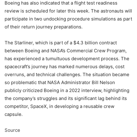
Boeing has also indicated that a flight test readiness
review is scheduled for later this week. The astronauts will
participate in two undocking procedure simulations as part
of their return journey preparations.
The Starliner, which is part of a $4.3 billion contract
between Boeing and NASA’s Commercial Crew Program,
has experienced a tumultuous development process. The
spacecraft’s journey has marked numerous delays, cost
overruns, and technical challenges. The situation became
so problematic that NASA Administrator Bill Nelson
publicly criticized Boeing in a 2022 interview, highlighting
the company’s struggles and its significant lag behind its
competitor, SpaceX, in developing a reusable crew
capsule.
Source