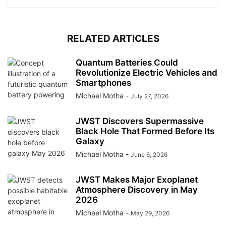
RELATED ARTICLES
Quantum Batteries Could
Revolutionize Electric Vehicles and
Smartphones
Michael Motha
-
July 27, 2026
JWST Discovers Supermassive
Black Hole That Formed Before Its
Galaxy
Michael Motha
-
June 6, 2026
JWST Makes Major Exoplanet
Atmosphere Discovery in May
2026
Michael Motha
-
May 29, 2026