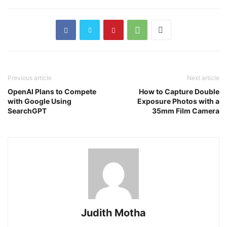
Previous article
Next article
OpenAI Plans to Compete
How to Capture Double
with Google Using
Exposure Photos with a
SearchGPT
35mm Film Camera
Judith Motha