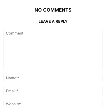
NO COMMENTS
LEAVE A REPLY