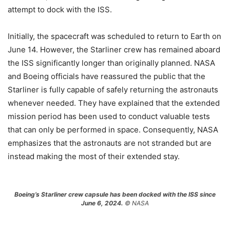
attempt to dock with the ISS.
Initially, the spacecraft was scheduled to return to Earth on
June 14. However, the Starliner crew has remained aboard
the ISS significantly longer than originally planned. NASA
and Boeing officials have reassured the public that the
Starliner is fully capable of safely returning the astronauts
whenever needed. They have explained that the extended
mission period has been used to conduct valuable tests
that can only be performed in space. Consequently, NASA
emphasizes that the astronauts are not stranded but are
instead making the most of their extended stay.
Boeing’s Starliner crew capsule has been docked with the ISS since
June 6, 2024.
© NASA