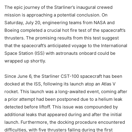
The epic journey of the Starliner’s inaugural crewed
mission is approaching a potential conclusion. On
Saturday, July 20, engineering teams from NASA and
Boeing completed a crucial hot fire test of the spacecraft’s
thrusters. The promising results from this test suggest
that the spacecraft’s anticipated voyage to the International
Space Station (ISS) with astronauts onboard could be
wrapped up shortly.
Since June 6, the Starliner CST-100 spacecraft has been
docked at the ISS, following its launch atop an Atlas V
rocket. This launch was a long-awaited event, coming after
a prior attempt had been postponed due to a helium leak
detected before liftoff. This issue was compounded by
additional leaks that appeared during and after the initial
launch. Furthermore, the docking procedure encountered
difficulties, with five thrusters failing during the first