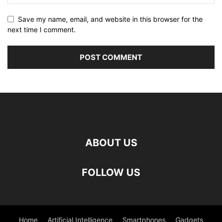
Save my name, email, and website in this browser for the
next time I comment.
ABOUT US
FOLLOW US
Home
Artificial Intelligence
Smartphones
Gadgets