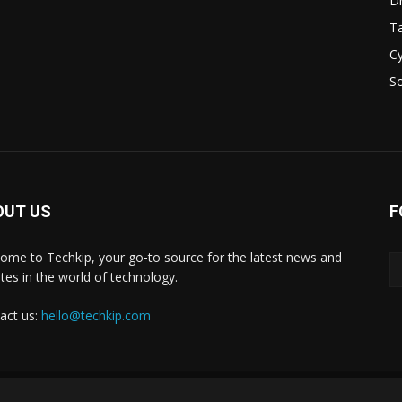
D
Ta
Cy
S
OUT US
F
ome to Techkip, your go-to source for the latest news and
tes in the world of technology.
act us:
hello@techkip.com
About