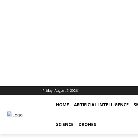
Friday, August 7, 2026
HOME
ARTIFICIAL INTELLIGENCE
S
SCIENCE
DRONES