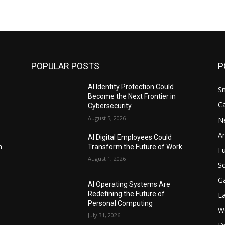
POPULAR POSTS
P
AI Identity Protection Could
S
Become the Next Frontier in
C
Cybersecurity
August 5, 2026
N
Ar
AI Digital Employees Could
n
Transform the Future of Work
F
August 1, 2026
Sc
G
AI Operating Systems Are
Redefining the Future of
L
Personal Computing
W
July 31, 2026