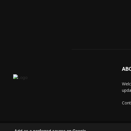
AB
Welc
upda
Cont
© techkip.com
Add as a preferred source on Google