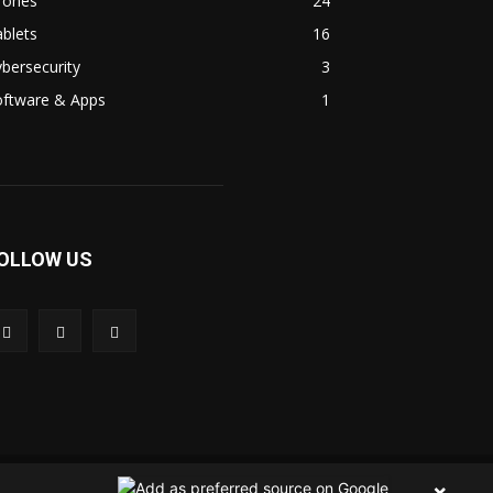
rones
24
blets
16
bersecurity
3
oftware & Apps
1
OLLOW US
 Us
Contact Us
Privacy Policy
Terms & Condition
×