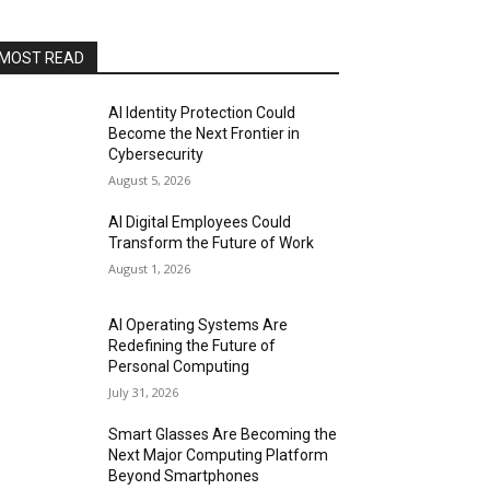
MOST READ
AI Identity Protection Could
Become the Next Frontier in
Cybersecurity
August 5, 2026
AI Digital Employees Could
Transform the Future of Work
August 1, 2026
AI Operating Systems Are
Redefining the Future of
Personal Computing
July 31, 2026
Smart Glasses Are Becoming the
Next Major Computing Platform
Beyond Smartphones