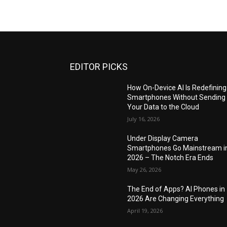
EDITOR PICKS
How On-Device AI Is Redefining
Smartphones Without Sending
Your Data to the Cloud
July 16, 2026
Under Display Camera
Smartphones Go Mainstream i
2026 – The Notch Era Ends
May 26, 2026
The End of Apps? AI Phones in
2026 Are Changing Everything
April 19, 2026