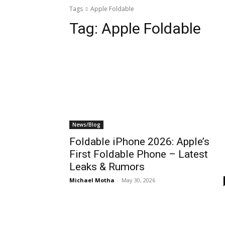
Tags
Apple Foldable
Tag:
Apple Foldable
News/Blog
Foldable iPhone 2026: Apple’s
First Foldable Phone – Latest
Leaks & Rumors
Michael Motha
-
May 30, 2026