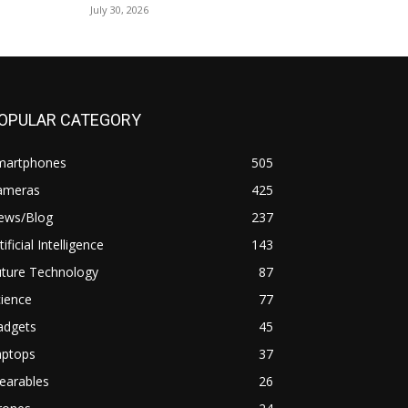
July 30, 2026
OPULAR CATEGORY
martphones
505
ameras
425
ews/Blog
237
tificial Intelligence
143
uture Technology
87
ience
77
adgets
45
aptops
37
earables
26