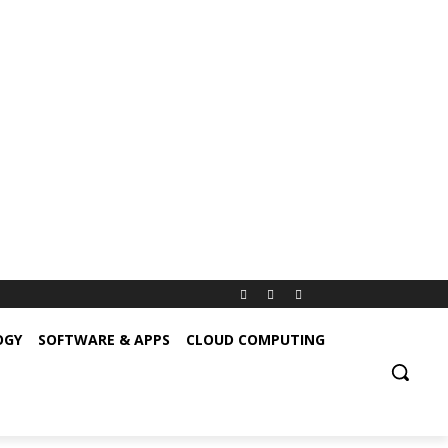
OGY
SOFTWARE & APPS
CLOUD COMPUTING