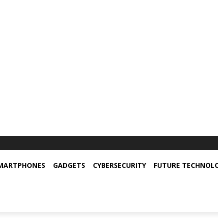
MARTPHONES
GADGETS
CYBERSECURITY
FUTURE TECHNOL