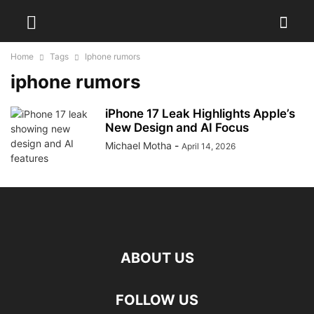
Home
Tags
Iphone rumors
iphone rumors
iPhone 17 Leak Highlights Apple’s
New Design and AI Focus
Michael Motha
-
April 14, 2026
ABOUT US
FOLLOW US