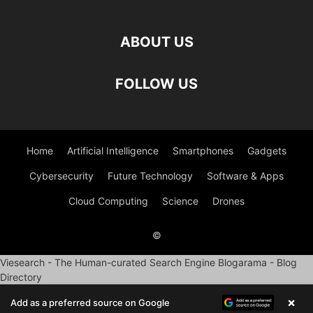
ABOUT US
FOLLOW US
Home
Artificial Intelligence
Smartphones
Gadgets
Cybersecurity
Future Technology
Software & Apps
Cloud Computing
Science
Drones
©
Viesearch - The Human-curated Search Engine
Blogarama - Blog
Directory
×
Add as a preferred source on Google