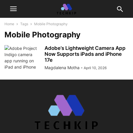
Home
Tags
Mobile Photography
Mobile Photography
Adobe’s Lightweight Camera App
Now Supports iPads and iPhone
17e
Magdalena Motha
-
April 10, 2026