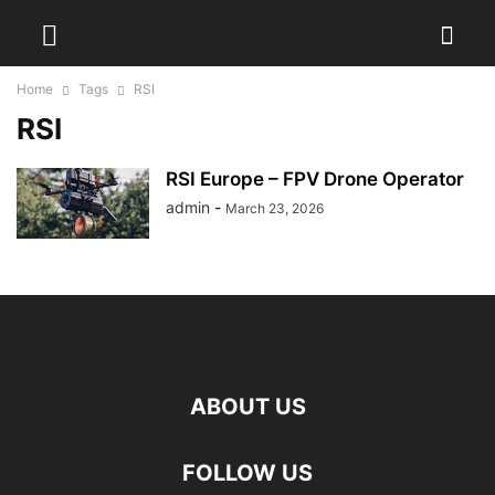
Home
Tags
RSI
RSI
RSI Europe – FPV Drone Operator
admin
-
March 23, 2026
ABOUT US
FOLLOW US