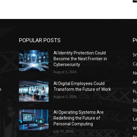
POPULAR POSTS
P
AI Identity Protection Could
S
Become the Next Frontier in
C
Cybersecurity
August 5, 2026
N
Ar
AI Digital Employees Could
n
Transform the Future of Work
F
August 1, 2026
Sc
G
AI Operating Systems Are
Redefining the Future of
L
Personal Computing
W
July 31, 2026