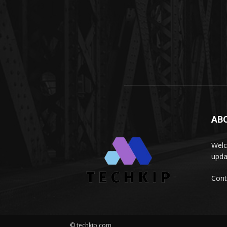
AB
Welc
upda
Cont
© techkip.com