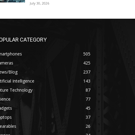
July 30, 2026
OPULAR CATEGORY
martphones
505
ameras
425
ews/Blog
237
tificial Intelligence
143
uture Technology
87
ience
77
adgets
45
aptops
37
earables
26