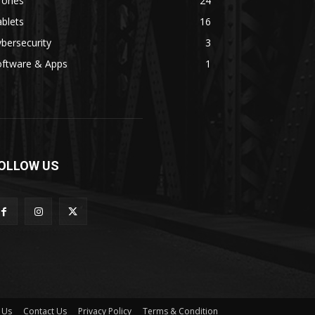
rones
24
blets
16
bersecurity
3
oftware & Apps
1
OLLOW US
 Us
Contact Us
Privacy Policy
Terms & Condition