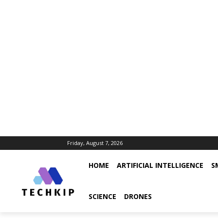
Friday, August 7, 2026
HOME
ARTIFICIAL INTELLIGENCE
S
SCIENCE
DRONES