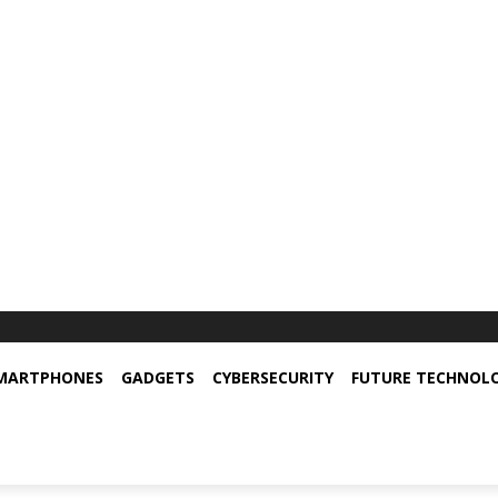
MARTPHONES
GADGETS
CYBERSECURITY
FUTURE TECHNOL