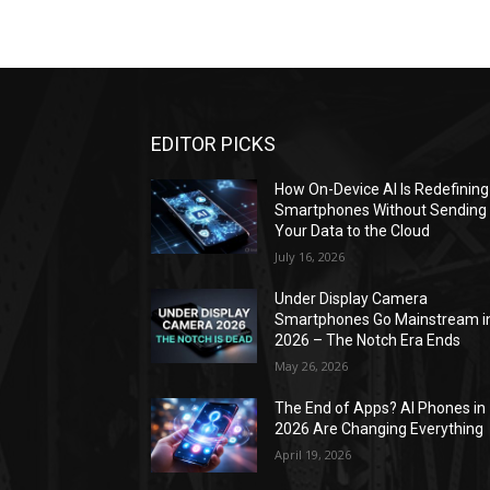
EDITOR PICKS
How On-Device AI Is Redefining
Smartphones Without Sending
Your Data to the Cloud
July 16, 2026
Under Display Camera
Smartphones Go Mainstream i
2026 – The Notch Era Ends
May 26, 2026
The End of Apps? AI Phones in
2026 Are Changing Everything
April 19, 2026