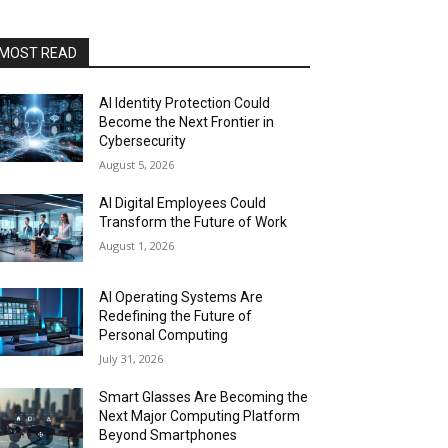
MOST READ
AI Identity Protection Could
Become the Next Frontier in
Cybersecurity
August 5, 2026
AI Digital Employees Could
Transform the Future of Work
August 1, 2026
AI Operating Systems Are
Redefining the Future of
Personal Computing
July 31, 2026
Smart Glasses Are Becoming the
Next Major Computing Platform
Beyond Smartphones