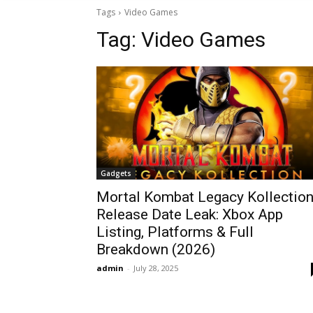
Tags
Video Games
Tag:
Video Games
Gadgets
Mortal Kombat Legacy Kollectio
Release Date Leak: Xbox App
Listing, Platforms & Full
Breakdown (2026)
admin
-
July 28, 2025