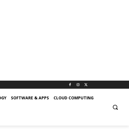
OGY
SOFTWARE & APPS
CLOUD COMPUTING