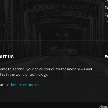
D
Ta
Cy
S
OUT US
F
ome to Techkip, your go-to source for the latest news and
tes in the world of technology.
act us:
hello@techkip.com
About