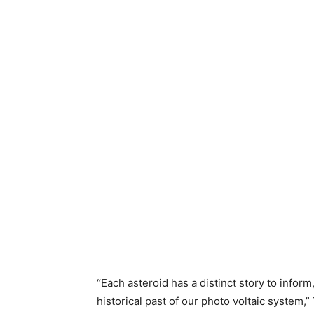
“Each asteroid has a distinct story to inform
historical past of our photo voltaic system,”