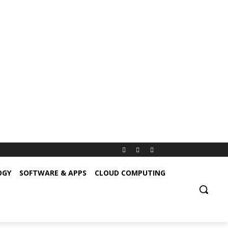
OGY
SOFTWARE & APPS
CLOUD COMPUTING