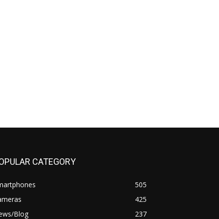
OPULAR CATEGORY
martphones
505
ameras
425
ews/Blog
237