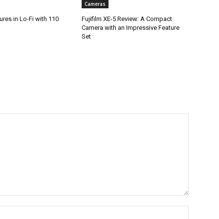
Cameras
res in Lo-Fi with 110
Fujifilm XE-5 Review: A Compact
Camera with an Impressive Feature
Set
Name:*