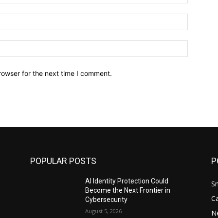
Email:*
Website:
rowser for the next time I comment.
POPULAR POSTS
P
AI Identity Protection Could
S
Become the Next Frontier in
C
Cybersecurity
August 5, 2026
N