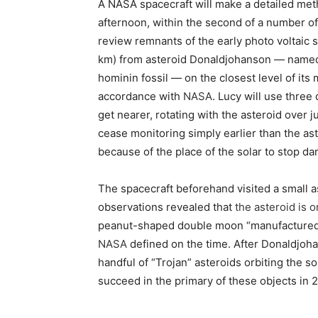
A NASA spacecraft will make a detailed meth
afternoon, within the second of a number of 
review remnants of the early photo voltaic 
km) from asteroid Donaldjohanson — named 
hominin fossil — on the closest level of its
accordance with
NASA
. Lucy will use three
get nearer, rotating with the asteroid over 
cease monitoring simply earlier than the aste
because of the place of the solar to stop d
The spacecraft beforehand visited a small a
observations revealed that
the asteroid is 
peanut-shaped double moon “manufactured f
NASA
defined on the time. After Donaldjohan
handful of “Trojan” asteroids orbiting the sola
succeed in the primary of these objects in 