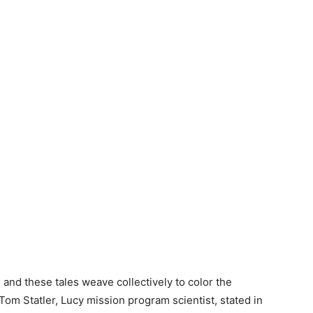
, and these tales weave collectively to color the
 Tom Statler, Lucy mission program scientist, stated in