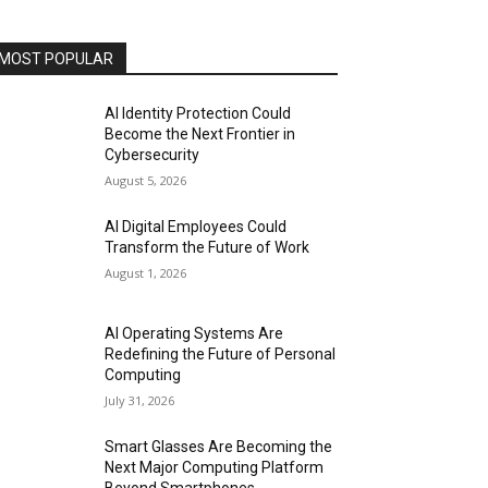
MOST POPULAR
AI Identity Protection Could
Become the Next Frontier in
Cybersecurity
August 5, 2026
AI Digital Employees Could
Transform the Future of Work
August 1, 2026
AI Operating Systems Are
Redefining the Future of Personal
Computing
July 31, 2026
Smart Glasses Are Becoming the
Next Major Computing Platform