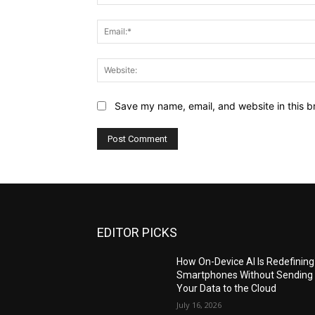
Save my name, email, and website in this b
EDITOR PICKS
How On-Device AI Is Redefining
Smartphones Without Sending
Your Data to the Cloud
July 16, 2026