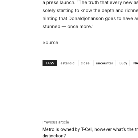
a press launch. “The truth that every new a
solely starting to know the depth and richne
hinting that Donaldjohanson goes to have an 
stunned — once more.”
Source
TAGS
asteroid
close
encounter
Lucy
NA
Share
Previous article
Metro is owned by T-Cell, however what’s the t
distinction?