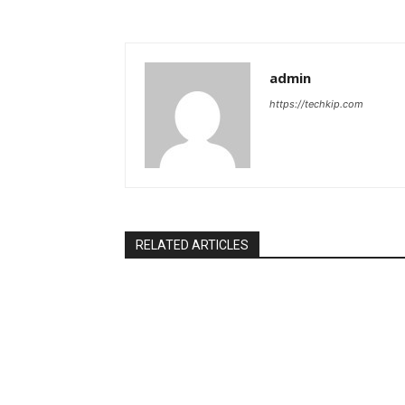
admin
https://techkip.com
RELATED ARTICLES