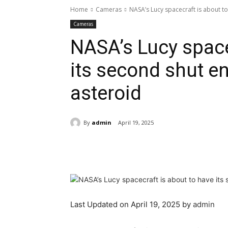
Home
Cameras
NASA’s Lucy spacecraft is about to
Cameras
NASA’s Lucy space
its second shut e
asteroid
By
admin
April 19, 2025
Share
Last Updated on April 19, 2025 by
admin