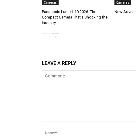
Cameras
Cameras
Panasonic Lumix L10 2026: The
New Adventu
Compact Camera That’s Shocking the
Industry
LEAVE A REPLY
Comment: