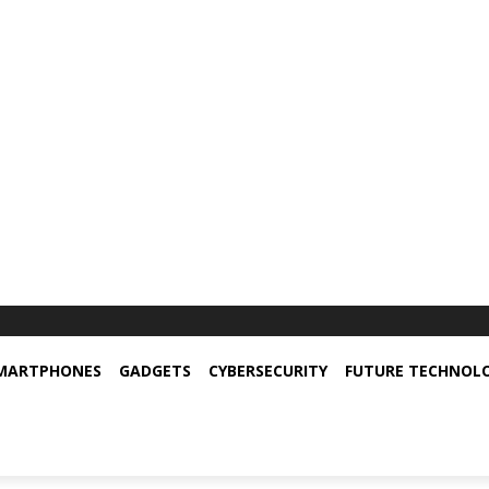
MARTPHONES
GADGETS
CYBERSECURITY
FUTURE TECHNOL