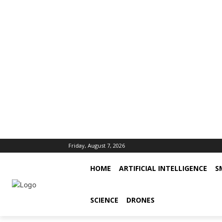
Friday, August 7, 2026
HOME
ARTIFICIAL INTELLIGENCE
S
SCIENCE
DRONES