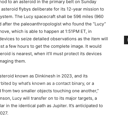
od to an asteroid in the primary belt on Sunday
asteroid flybys deliberate for its 12-year mission to
system. The Lucy spacecraft shall be 596 miles (960
after the paleoanthropologist who found the “Lucy”
 move, which is able to happen at 1:51PM ET, in
 devices to seize detailed observations as the item will
just a few hours to get the complete image. It would
roid is nearest, when it’ll must protect its devices
amaging them.
steroid known as Dinkinesh in 2023, and its
orbited by what’s known as a contact binary
, or a
rom two smaller objects touching one another,”
son, Lucy will transfer on to its major targets, a
r in the identical path as Jupiter. It’s anticipated to
2027.