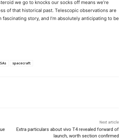
steroid we go to knocks our socks off means we’re
ss of that historical past. Telescopic observations are
fascinating story, and I’m absolutely anticipating to be
SAs
spacecraft
Next article
rue
Extra particulars about vivo T4 revealed forward of
launch, worth section confirmed