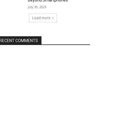
Beyond Smartphones
July 30, 2026
Load more
RECENT COMMENTS