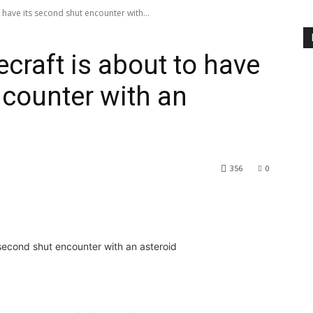
 have its second shut encounter with...
craft is about to have
ncounter with an
356
0