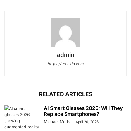
admin
https://techkip.com
RELATED ARTICLES
AI Smart Glasses 2026: Will They
Replace Smartphones?
Michael Motha
-
April 20, 2026