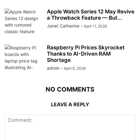
Apple Watch Series 12 May Revive
a Throwback Feature — But...
Janet Catherine
-
April 11, 2026
Raspberry Pi Prices Skyrocket
Thanks to AI-Driven RAM
Shortage
admin
-
April 6, 2026
NO COMMENTS
LEAVE A REPLY