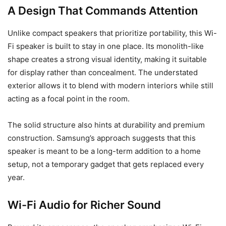
A Design That Commands Attention
Unlike compact speakers that prioritize portability, this Wi-
Fi speaker is built to stay in one place. Its monolith-like
shape creates a strong visual identity, making it suitable
for display rather than concealment. The understated
exterior allows it to blend with modern interiors while still
acting as a focal point in the room.
The solid structure also hints at durability and premium
construction. Samsung’s approach suggests that this
speaker is meant to be a long-term addition to a home
setup, not a temporary gadget that gets replaced every
year.
Wi-Fi Audio for Richer Sound