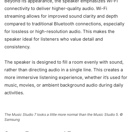
Beyond its appearance, the speaker emphasizes Wi-Fi
connectivity to deliver higher-quality audio. Wi-Fi
streaming allows for improved sound clarity and depth
compared to traditional Bluetooth connections, especially
for lossless or high-resolution audio. This makes the
speaker ideal for listeners who value detail and
consistency.
The speaker is designed to fill a room evenly with sound,
rather than directing audio in a single line. This creates a
more immersive listening experience, whether it’s used for
music, movies, or ambient background audio during daily
activities.
The Music Studio 7 looks a little more normal than the Music Studio 5. ©
Samsung