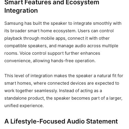
Smart Features and Ecosystem
Integration
Samsung has built the speaker to integrate smoothly with
its broader smart home ecosystem. Users can control
playback through mobile apps, connect it with other
compatible speakers, and manage audio across multiple
rooms. Voice control support further enhances
convenience, allowing hands-free operation.
This level of integration makes the speaker a natural fit for
smart homes, where connected devices are expected to
work together seamlessly. Instead of acting as a
standalone product, the speaker becomes part of a larger,
unified experience.
A Lifestyle-Focused Audio Statement