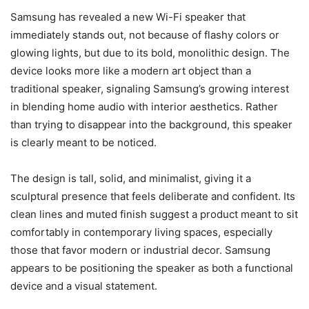
Samsung has revealed a new Wi-Fi speaker that
immediately stands out, not because of flashy colors or
glowing lights, but due to its bold, monolithic design. The
device looks more like a modern art object than a
traditional speaker, signaling Samsung’s growing interest
in blending home audio with interior aesthetics. Rather
than trying to disappear into the background, this speaker
is clearly meant to be noticed.
The design is tall, solid, and minimalist, giving it a
sculptural presence that feels deliberate and confident. Its
clean lines and muted finish suggest a product meant to sit
comfortably in contemporary living spaces, especially
those that favor modern or industrial decor. Samsung
appears to be positioning the speaker as both a functional
device and a visual statement.