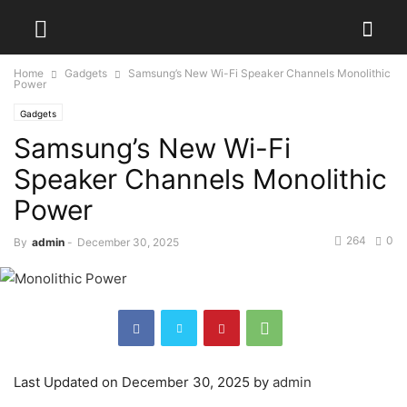
Home
Gadgets
Samsung’s New Wi-Fi Speaker Channels Monolithic
Power
Gadgets
Samsung’s New Wi-Fi
Speaker Channels Monolithic
Power
264
0
By
admin
-
December 30, 2025
Last Updated on December 30, 2025 by
admin