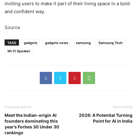
inviting users to make it part of their living space in a bold
and confident way.
Source
TAGS
gadgets
gadgets news
samsung
Samsung Tech
Wi-Fi Speaker
Previous article
Next article
Meet the Indian-origin AI
2026: A Potential Turning
founders dominating this
Point for AI in India
year’s Forbes 30 Under 30
rankings