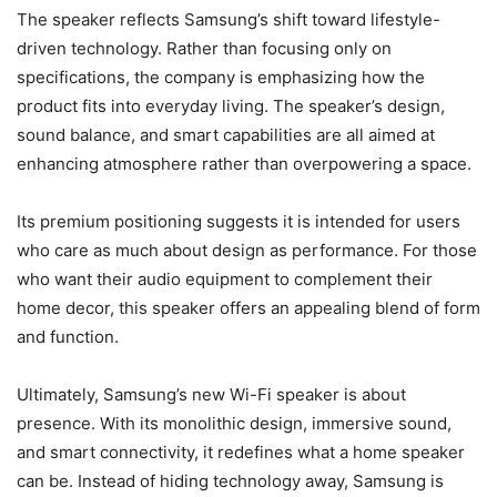
The speaker reflects Samsung’s shift toward lifestyle-
driven technology. Rather than focusing only on
specifications, the company is emphasizing how the
product fits into everyday living. The speaker’s design,
sound balance, and smart capabilities are all aimed at
enhancing atmosphere rather than overpowering a space.
Its premium positioning suggests it is intended for users
who care as much about design as performance. For those
who want their audio equipment to complement their
home decor, this speaker offers an appealing blend of form
and function.
Ultimately, Samsung’s new Wi-Fi speaker is about
presence. With its monolithic design, immersive sound,
and smart connectivity, it redefines what a home speaker
can be. Instead of hiding technology away, Samsung is