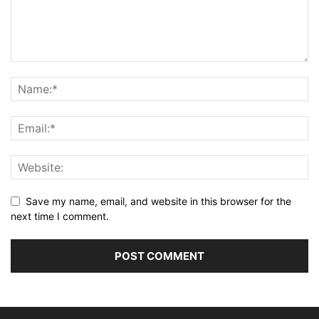
Save my name, email, and website in this browser for the
next time I comment.