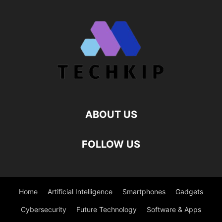
ABOUT US
FOLLOW US
Home
Artificial Intelligence
Smartphones
Gadgets
Cybersecurity
Future Technology
Software & Apps