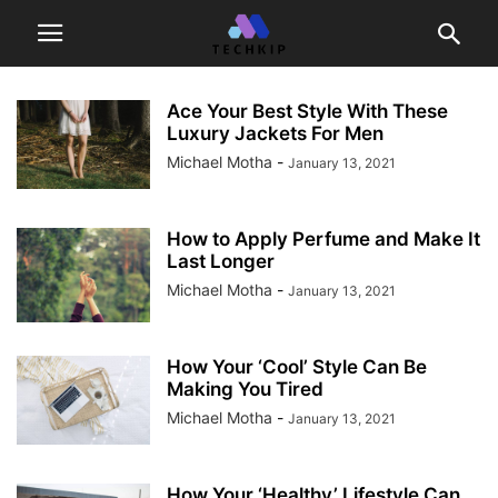
Ace Your Best Style With These
Luxury Jackets For Men
Michael Motha
-
January 13, 2021
How to Apply Perfume and Make It
Last Longer
Michael Motha
-
January 13, 2021
How Your ‘Cool’ Style Can Be
Making You Tired
Michael Motha
-
January 13, 2021
How Your ‘Healthy’ Lifestyle Can