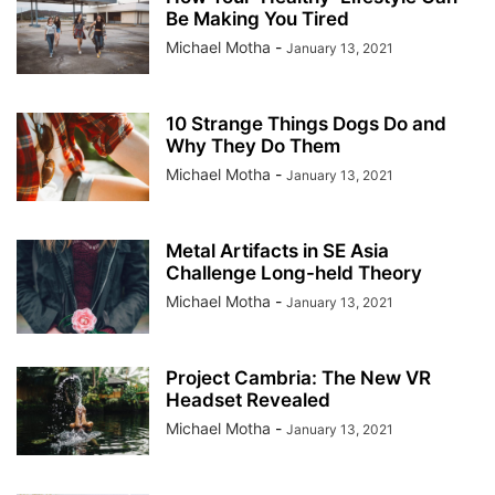
Be Making You Tired
Michael Motha
-
January 13, 2021
10 Strange Things Dogs Do and
Why They Do Them
Michael Motha
-
January 13, 2021
Metal Artifacts in SE Asia
Challenge Long-held Theory
Michael Motha
-
January 13, 2021
Project Cambria: The New VR
Headset Revealed
Michael Motha
-
January 13, 2021