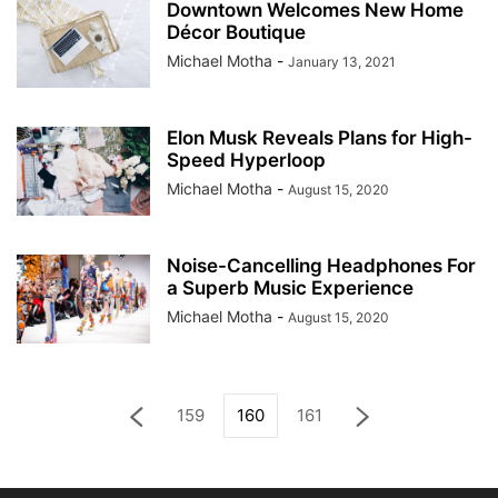
Downtown Welcomes New Home
Décor Boutique
Michael Motha
-
January 13, 2021
Elon Musk Reveals Plans for High-
Speed Hyperloop
Michael Motha
-
August 15, 2020
Noise-Cancelling Headphones For
a Superb Music Experience
Michael Motha
-
August 15, 2020
159
160
161