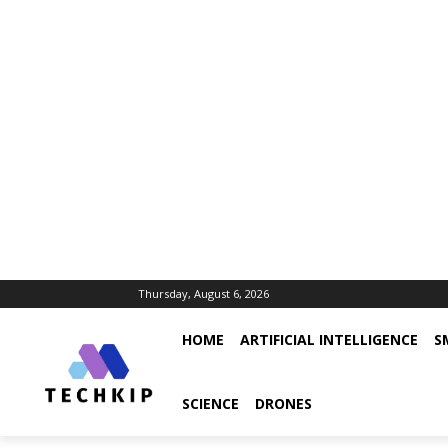
Thursday, August 6, 2026
HOME
ARTIFICIAL INTELLIGENCE
S
SCIENCE
DRONES