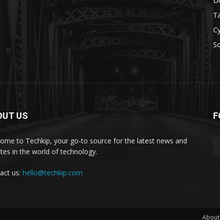
D
Ta
Cy
S
OUT US
F
ome to Techkip, your go-to source for the latest news and
tes in the world of technology.
act us:
hello@techkip.com
About