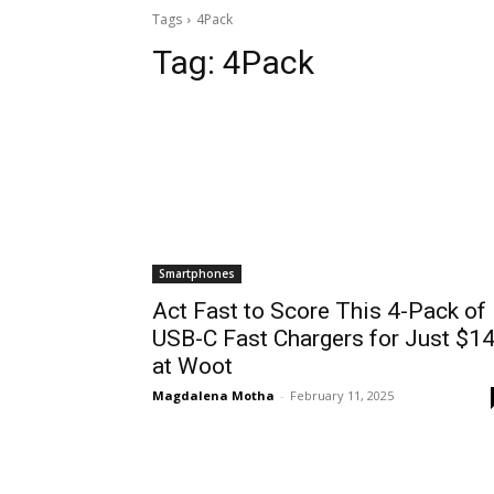
Tags
4Pack
Tag:
4Pack
Smartphones
Act Fast to Score This 4-Pack of
USB-C Fast Chargers for Just $1
at Woot
Magdalena Motha
-
February 11, 2025