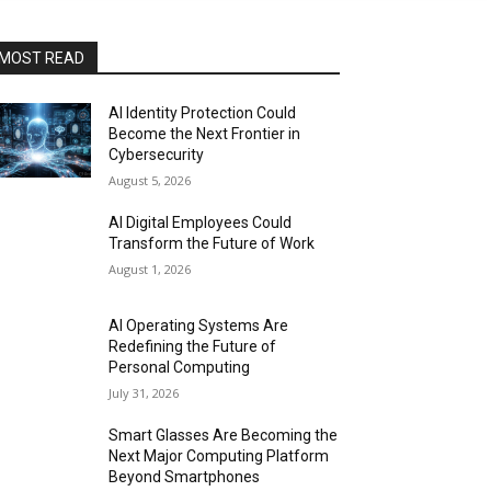
MOST READ
AI Identity Protection Could
Become the Next Frontier in
Cybersecurity
August 5, 2026
AI Digital Employees Could
Transform the Future of Work
August 1, 2026
AI Operating Systems Are
Redefining the Future of
Personal Computing
July 31, 2026
Smart Glasses Are Becoming the
Next Major Computing Platform
Beyond Smartphones