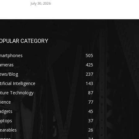
July 30, 2026
OPULAR CATEGORY
martphones
505
ameras
425
ews/Blog
237
tificial Intelligence
143
uture Technology
87
ience
77
adgets
45
aptops
37
earables
26