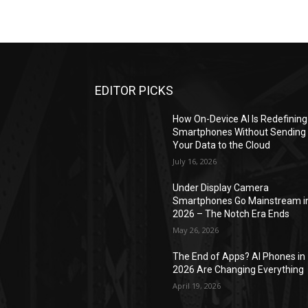
EDITOR PICKS
How On-Device AI Is Redefining
Smartphones Without Sending
Your Data to the Cloud
July 16, 2026
Under Display Camera
Smartphones Go Mainstream i
2026 – The Notch Era Ends
May 26, 2026
The End of Apps? AI Phones in
2026 Are Changing Everything
April 19, 2026