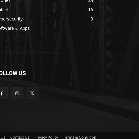
rones
24
blets
16
bersecurity
3
oftware & Apps
1
OLLOW US
 Us
Contact Us
Privacy Policy
Terms & Condition