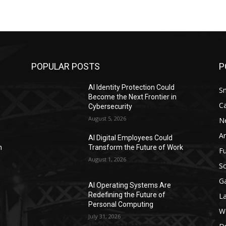
POPULAR POSTS
P
AI Identity Protection Could
S
Become the Next Frontier in
C
Cybersecurity
August 5, 2026
N
Ar
AI Digital Employees Could
n
Transform the Future of Work
F
August 1, 2026
Sc
G
AI Operating Systems Are
Redefining the Future of
L
Personal Computing
W
July 31, 2026