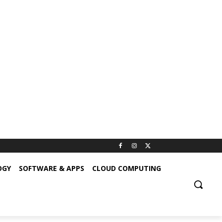
OGY
SOFTWARE & APPS
CLOUD COMPUTING