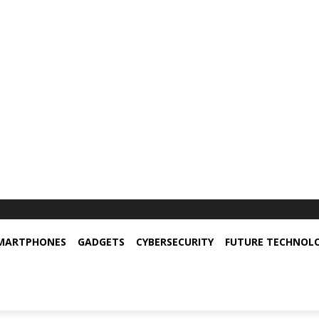
MARTPHONES
GADGETS
CYBERSECURITY
FUTURE TECHNOL