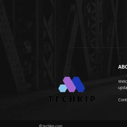
AB
Welc
upda
Cont
© techkip.com