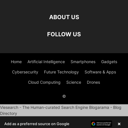
ABOUT US
FOLLOW US
Home
Artificial Intelligence
Smartphones
Gadgets
Cybersecurity
Future Technology
Software & Apps
Cloud Computing
Science
Drones
©
Viesearch - The Human-curated Search Engine
Blogarama - Blog
Directory
×
Add as a preferred source on Google