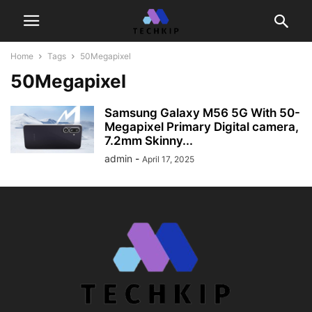
Home
Tags
50Megapixel
50Megapixel
Samsung Galaxy M56 5G With 50-
Megapixel Primary Digital camera,
7.2mm Skinny...
admin
-
April 17, 2025