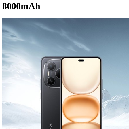
8000mAh