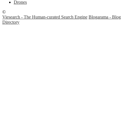
Drones
©
Viesearch - The Human-curated Search Engine
Blogarama - Blog
Directory