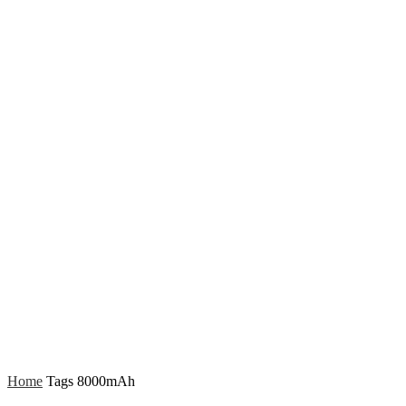
Home
Tags
8000mAh