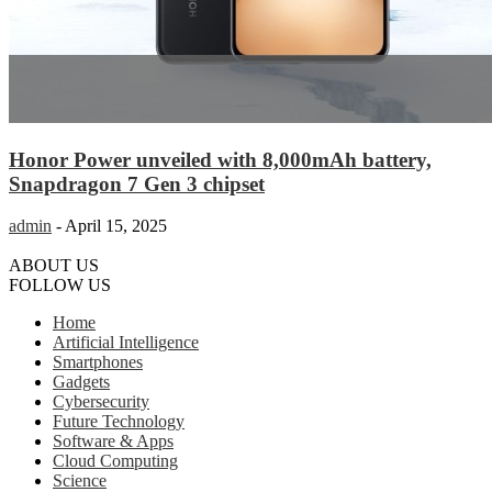
Honor Power unveiled with 8,000mAh battery,
Snapdragon 7 Gen 3 chipset
admin
-
April 15, 2025
ABOUT US
FOLLOW US
Home
Artificial Intelligence
Smartphones
Gadgets
Cybersecurity
Future Technology
Software & Apps
Cloud Computing
Science