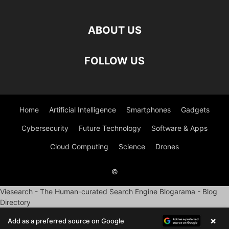
ABOUT US
FOLLOW US
Home
Artificial Intelligence
Smartphones
Gadgets
Cybersecurity
Future Technology
Software & Apps
Cloud Computing
Science
Drones
©
Viesearch - The Human-curated Search Engine
Blogarama - Blog
Directory
×
Add as a preferred source on Google