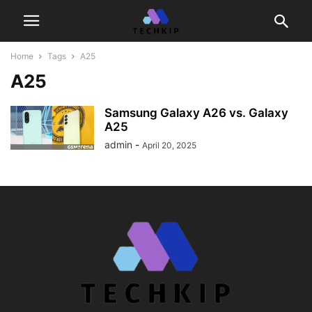
Home
Tags
A25
A25
Samsung Galaxy A26 vs. Galaxy
A25
admin
-
April 20, 2025