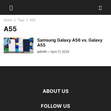
Home
Tags
A55
A55
Samsung Galaxy A56 vs. Galaxy
A55
admin
-
April 17, 2025
ABOUT US
FOLLOW US