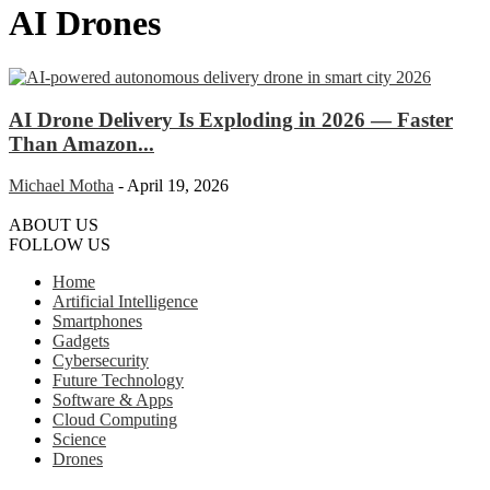
AI Drones
AI Drone Delivery Is Exploding in 2026 — Faster
Than Amazon...
Michael Motha
-
April 19, 2026
ABOUT US
FOLLOW US
Home
Artificial Intelligence
Smartphones
Gadgets
Cybersecurity
Future Technology
Software & Apps
Cloud Computing
Science
Drones