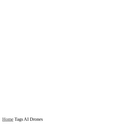
Home
Tags
AI Drones