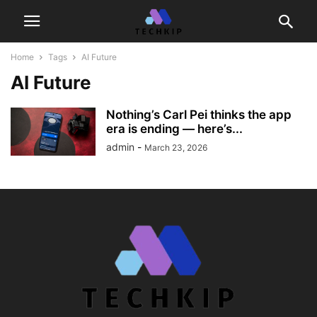
Home
Tags
AI Future
AI Future
Nothing’s Carl Pei thinks the app
era is ending — here’s...
admin
-
March 23, 2026