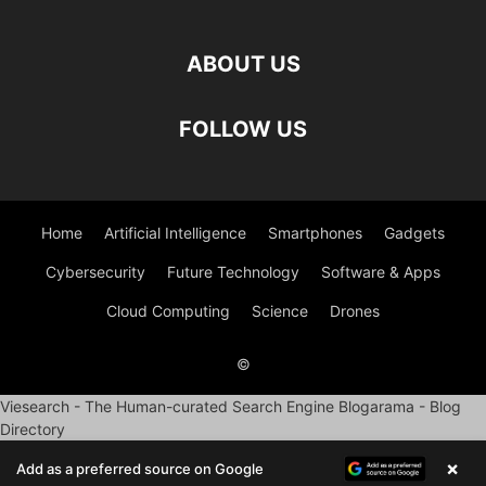
ABOUT US
FOLLOW US
Home
Artificial Intelligence
Smartphones
Gadgets
Cybersecurity
Future Technology
Software & Apps
Cloud Computing
Science
Drones
©
Viesearch - The Human-curated Search Engine
Blogarama - Blog
Directory
×
Add as a preferred source on Google