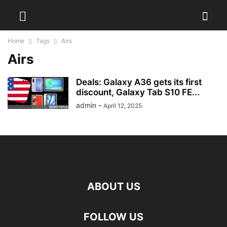
Home
Tags
Airs
Airs
Deals: Galaxy A36 gets its first
discount, Galaxy Tab S10 FE...
admin
-
April 12, 2025
ABOUT US
FOLLOW US