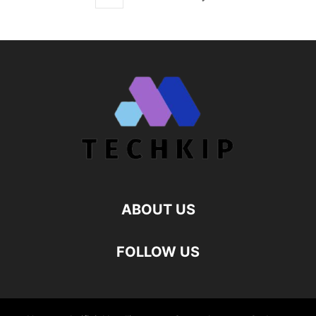
ABOUT US
FOLLOW US