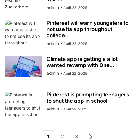
admin
-
April 22, 2025
Pinterest will warn youngsters to
not use its app throughout
college...
admin
-
April 22, 2025
Climate app is getting a a lot
wanted revamp with One...
admin
-
April 22, 2025
Pinterest is prompting teenagers
to shut the app in school
admin
-
April 22, 2025
1
2
3