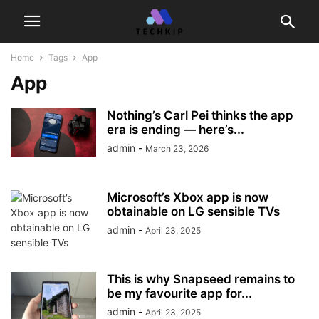
Home
Tags
App
App
Nothing’s Carl Pei thinks the app
era is ending — here’s...
admin
-
March 23, 2026
Microsoft’s Xbox app is now
obtainable on LG sensible TVs
admin
-
April 23, 2025
This is why Snapseed remains to
be my favourite app for...
admin
-
April 23, 2025