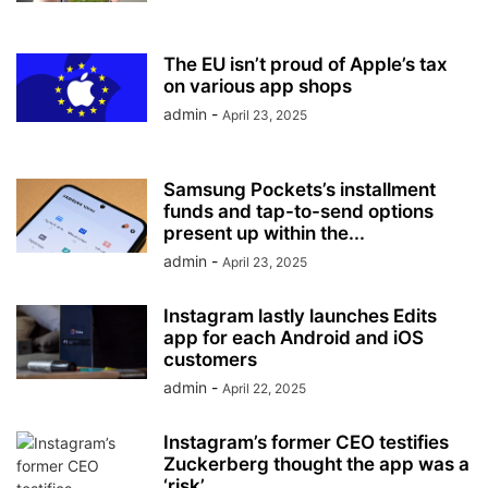
The EU isn’t proud of Apple’s tax
on various app shops
admin
-
April 23, 2025
Samsung Pockets’s installment
funds and tap-to-send options
present up within the...
admin
-
April 23, 2025
Instagram lastly launches Edits
app for each Android and iOS
customers
admin
-
April 22, 2025
Instagram’s former CEO testifies
Zuckerberg thought the app was a
‘risk’...