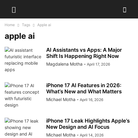
Home
Tags
Apple ai
apple ai
AI Assistants vs Apps: A Major
Shift Is Happening Right Now
Magdalena Motha
-
April 17, 2026
iPhone 17 AI Features in 2026:
What’s New and What Matters
Michael Motha
-
April 16, 2026
iPhone 17 Leak Highlights Apple’s
New Design and AI Focus
Michael Motha
-
April 14, 2026