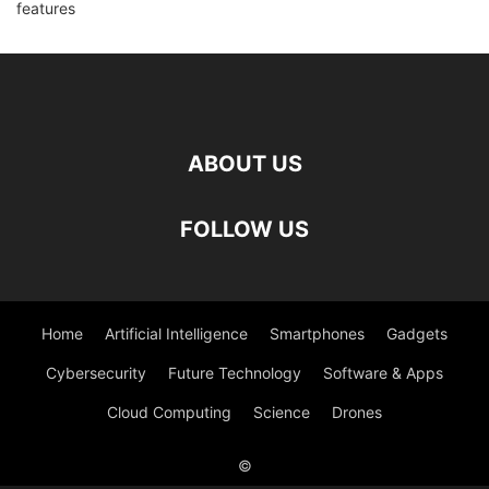
ABOUT US
FOLLOW US
Home
Artificial Intelligence
Smartphones
Gadgets
Cybersecurity
Future Technology
Software & Apps
Cloud Computing
Science
Drones
©