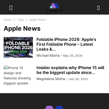
Home
Tags
Apple News
Apple News
Foldable iPhone 2026: Apple’s
First Foldable Phone – Latest
Leaks &...
Michael Motha
-
May 30, 2026
Insider explains why iPhone 15 will
be the biggest update since...
Magdalena Motha
-
July 30, 2023