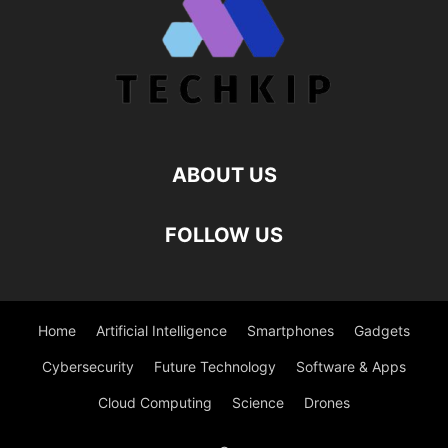
ABOUT US
FOLLOW US
Home
Artificial Intelligence
Smartphones
Gadgets
Cybersecurity
Future Technology
Software & Apps
Cloud Computing
Science
Drones