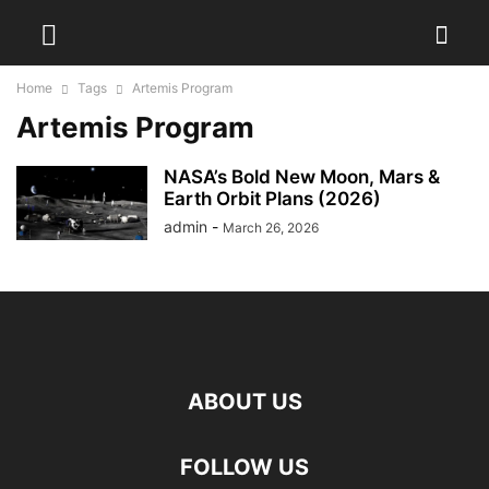
Home
Tags
Artemis Program
Artemis Program
NASA’s Bold New Moon, Mars &
Earth Orbit Plans (2026)
admin
-
March 26, 2026
ABOUT US
FOLLOW US