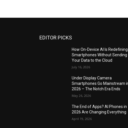
EDITOR PICKS
How On-Device AI Is Redefining
Smartphones Without Sending
Your Data to the Cloud
July 16, 2026
Under Display Camera
Smartphones Go Mainstream i
2026 – The Notch Era Ends
May 26, 2026
The End of Apps? AI Phones in
2026 Are Changing Everything
April 19, 2026