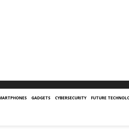
MARTPHONES
GADGETS
CYBERSECURITY
FUTURE TECHNOL