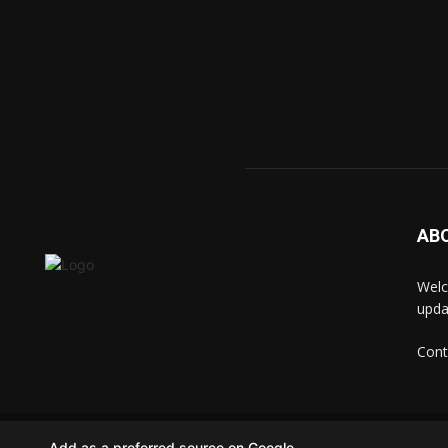
AB
Welc
upda
Cont
© techkip.com
Add as a preferred source on Google