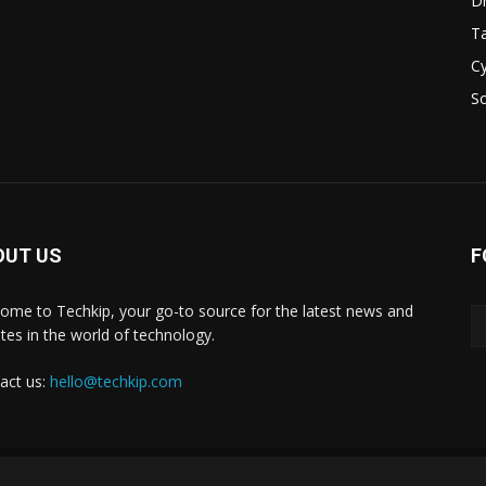
D
Ta
Cy
S
OUT US
F
ome to Techkip, your go-to source for the latest news and
tes in the world of technology.
act us:
hello@techkip.com
About