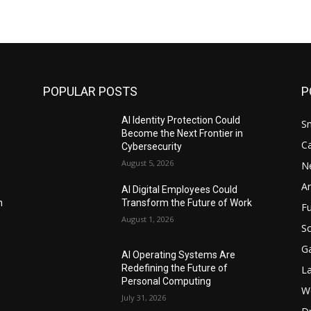
POPULAR POSTS
P
AI Identity Protection Could
S
Become the Next Frontier in
C
Cybersecurity
August 5, 2026
N
Ar
AI Digital Employees Could
n
Transform the Future of Work
F
August 1, 2026
Sc
G
AI Operating Systems Are
Redefining the Future of
L
Personal Computing
W
July 31, 2026