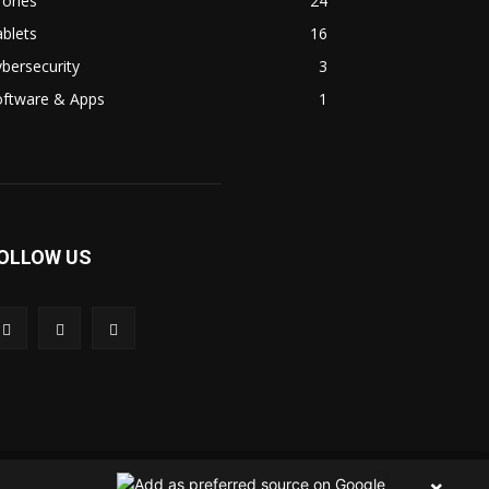
rones
24
blets
16
bersecurity
3
oftware & Apps
1
OLLOW US
 Us
Contact Us
Privacy Policy
Terms & Condition
×