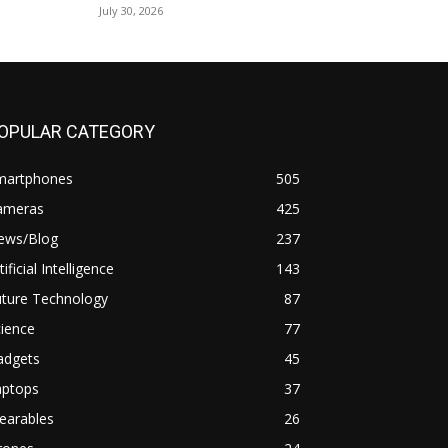
July 30, 2026
OPULAR CATEGORY
martphones
505
ameras
425
ews/Blog
237
tificial Intelligence
143
uture Technology
87
ience
77
adgets
45
aptops
37
earables
26