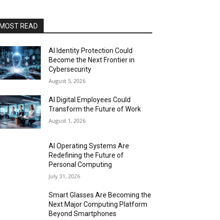
MOST READ
AI Identity Protection Could
Become the Next Frontier in
Cybersecurity
August 5, 2026
AI Digital Employees Could
Transform the Future of Work
August 1, 2026
AI Operating Systems Are
Redefining the Future of
Personal Computing
July 31, 2026
Smart Glasses Are Becoming the
Next Major Computing Platform
Beyond Smartphones