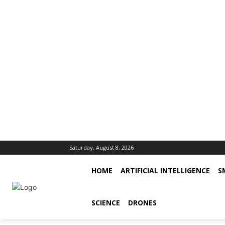
Saturday, August 8, 2026
HOME
ARTIFICIAL INTELLIGENCE
S
SCIENCE
DRONES