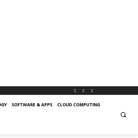
OGY
SOFTWARE & APPS
CLOUD COMPUTING