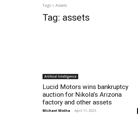
Tags
Assets
Tag:
assets
Artificial Intelligence
Lucid Motors wins bankruptcy
auction for Nikola’s Arizona
factory and other assets
Michael Motha
-
April 11, 2025