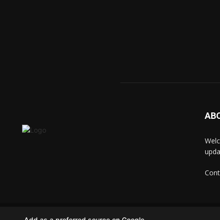
AB
Welc
upda
Cont
© techkip.com
Add as a preferred source on Google