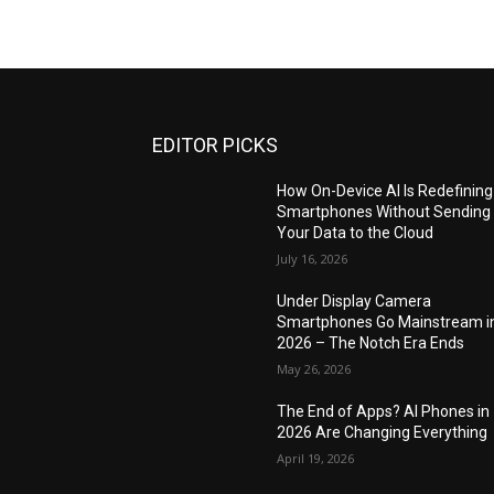
EDITOR PICKS
How On-Device AI Is Redefining
Smartphones Without Sending
Your Data to the Cloud
July 16, 2026
Under Display Camera
Smartphones Go Mainstream i
2026 – The Notch Era Ends
May 26, 2026
The End of Apps? AI Phones in
2026 Are Changing Everything
April 19, 2026