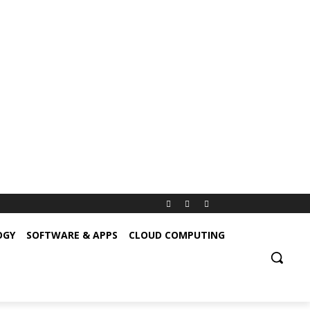
OGY
SOFTWARE & APPS
CLOUD COMPUTING