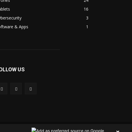
rones
24
blets
16
bersecurity
3
oftware & Apps
1
OLLOW US
 Us
Contact Us
Privacy Policy
Terms & Condition
×