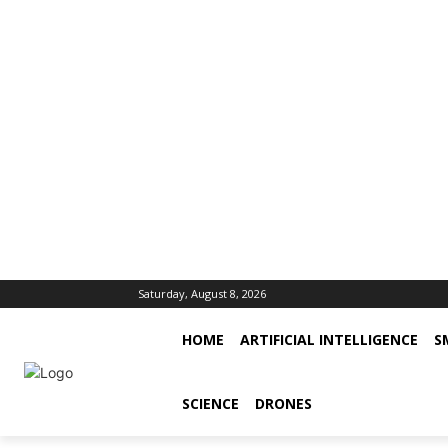
Saturday, August 8, 2026
HOME
ARTIFICIAL INTELLIGENCE
S
SCIENCE
DRONES