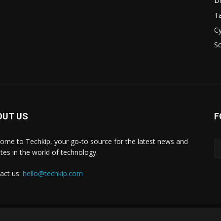
D
Ta
Cy
S
OUT US
F
ome to Techkip, your go-to source for the latest news and
tes in the world of technology.
act us:
hello@techkip.com
About