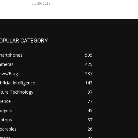
July 30, 2026
OPULAR CATEGORY
martphones
505
ameras
425
ews/Blog
237
tificial Intelligence
143
uture Technology
87
ience
77
adgets
45
aptops
37
earables
26