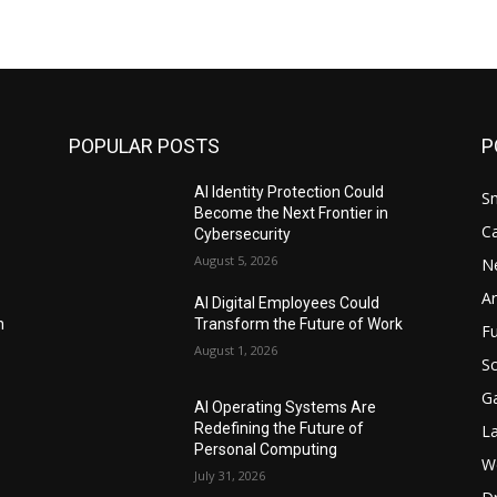
POPULAR POSTS
P
AI Identity Protection Could
S
Become the Next Frontier in
C
Cybersecurity
August 5, 2026
N
Ar
AI Digital Employees Could
n
Transform the Future of Work
F
August 1, 2026
Sc
G
AI Operating Systems Are
Redefining the Future of
L
Personal Computing
W
July 31, 2026