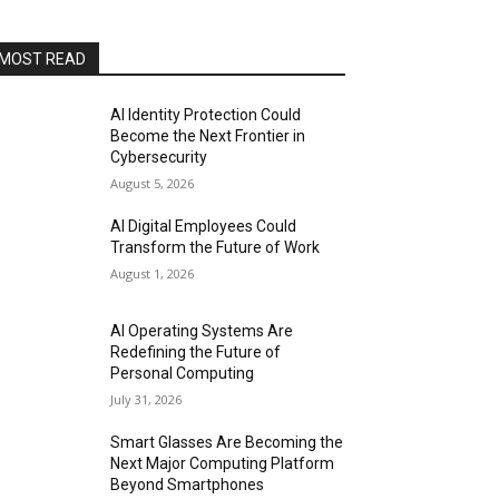
MOST READ
AI Identity Protection Could
Become the Next Frontier in
Cybersecurity
August 5, 2026
AI Digital Employees Could
Transform the Future of Work
August 1, 2026
AI Operating Systems Are
Redefining the Future of
Personal Computing
July 31, 2026
Smart Glasses Are Becoming the
Next Major Computing Platform
Beyond Smartphones