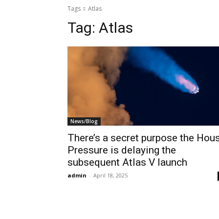
Tags
Atlas
Tag:
Atlas
News/Blog
There’s a secret purpose the Hou
Pressure is delaying the
subsequent Atlas V launch
admin
-
April 18, 2025