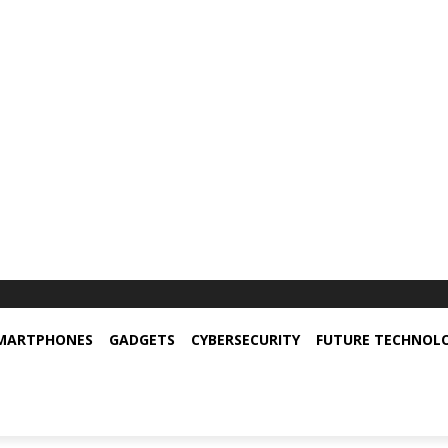
MARTPHONES
GADGETS
CYBERSECURITY
FUTURE TECHNOL