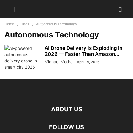
Home
Tags
Autonomous Technology
Autonomous Technology
AI Drone Delivery Is Exploding in
2026 — Faster Than Amazon...
Michael Motha
-
April 19, 2026
ABOUT US
FOLLOW US