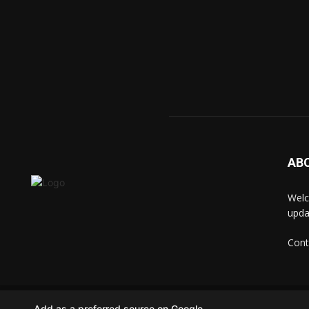
AB
Welc
upda
Cont
© techkip.com
Add as a preferred source on Google