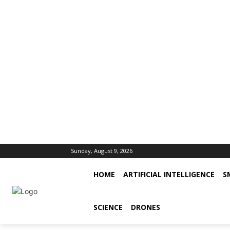
Sunday, August 9, 2026
HOME
ARTIFICIAL INTELLIGENCE
S
SCIENCE
DRONES