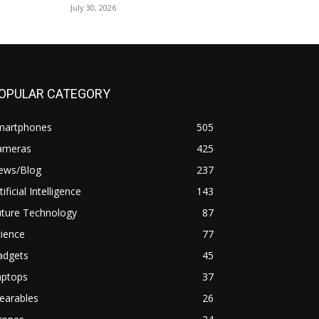
July 30, 2026
OPULAR CATEGORY
martphones
505
ameras
425
ews/Blog
237
tificial Intelligence
143
uture Technology
87
ience
77
adgets
45
aptops
37
earables
26