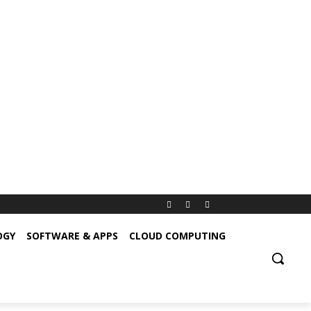
OGY
SOFTWARE & APPS
CLOUD COMPUTING