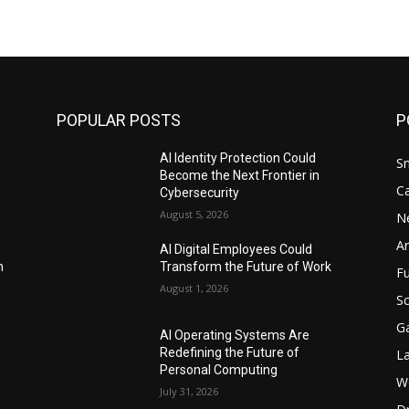
POPULAR POSTS
P
AI Identity Protection Could
S
Become the Next Frontier in
C
Cybersecurity
August 5, 2026
N
Ar
AI Digital Employees Could
n
Transform the Future of Work
F
August 1, 2026
Sc
G
AI Operating Systems Are
Redefining the Future of
L
Personal Computing
W
July 31, 2026