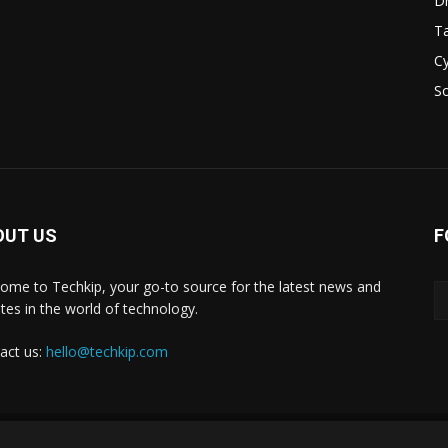
D
Ta
Cy
S
OUT US
F
ome to Techkip, your go-to source for the latest news and
tes in the world of technology.
act us:
hello@techkip.com
About