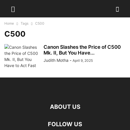
Home
Tags
C500
C500
Canon Slashes the Price of C500
Mk. II, But You Have...
Judith Motha
-
April 9, 2025
ABOUT US
FOLLOW US