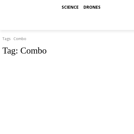
SCIENCE
DRONES
Tags
Combo
Tag:
Combo