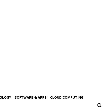
NOLOGY
SOFTWARE & APPS
CLOUD COMPUTING