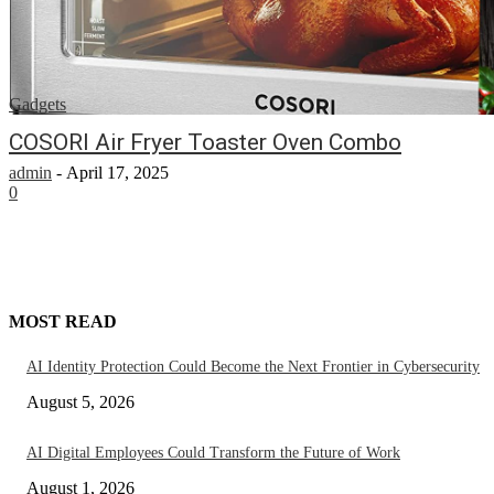
Gadgets
COSORI Air Fryer Toaster Oven Combo
admin
-
April 17, 2025
0
MOST READ
AI Identity Protection Could Become the Next Frontier in Cybersecurity
August 5, 2026
AI Digital Employees Could Transform the Future of Work
August 1, 2026