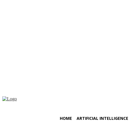
Saturday, August 8, 2026
HOME
ARTIFICIAL INTELLIGENCE