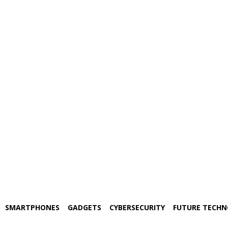
SMARTPHONES
GADGETS
CYBERSECURITY
FUTURE TECH