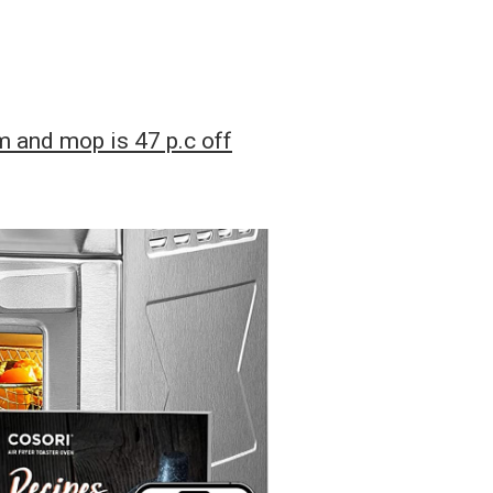
 and mop is 47 p.c off