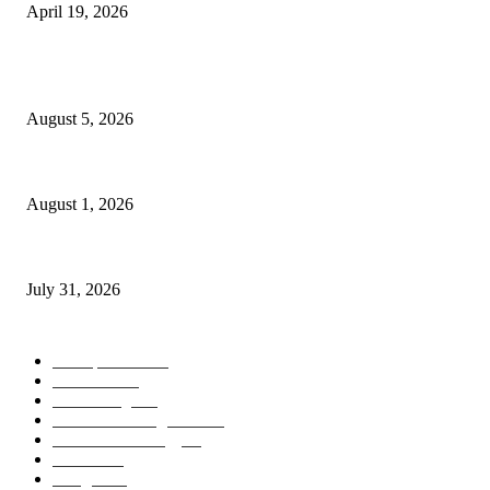
April 19, 2026
POPULAR POSTS
AI Identity Protection Could Become the Next Frontier in Cybersecurity
August 5, 2026
AI Digital Employees Could Transform the Future of Work
August 1, 2026
AI Operating Systems Are Redefining the Future of Personal Computing
July 31, 2026
POPULAR CATEGORY
Smartphones
505
Cameras
425
News/Blog
237
Artificial Intelligence
143
Future Technology
87
Science
77
Gadgets
45