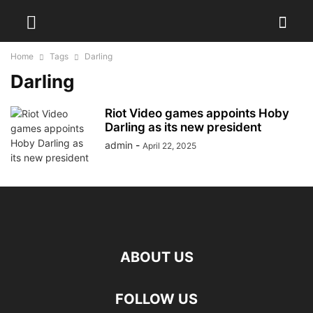
Home
Tags
Darling
Darling
Riot Video games appoints Hoby
Darling as its new president
admin
-
April 22, 2025
ABOUT US
FOLLOW US