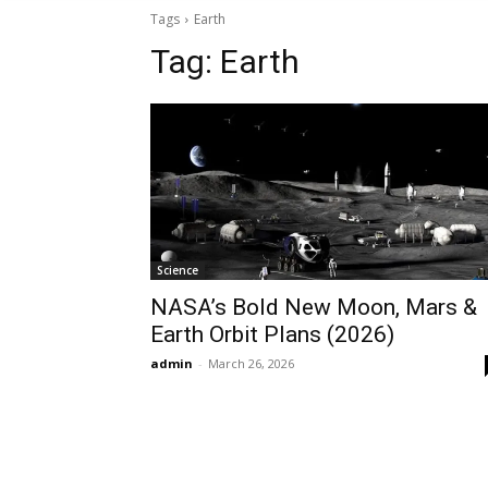
Tags
Earth
Tag:
Earth
Science
NASA’s Bold New Moon, Mars &
Earth Orbit Plans (2026)
admin
-
March 26, 2026