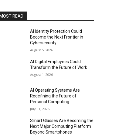
MOST READ
AI Identity Protection Could
Become the Next Frontier in
Cybersecurity
August 5, 2026
AI Digital Employees Could
Transform the Future of Work
August 1, 2026
AI Operating Systems Are
Redefining the Future of
Personal Computing
July 31, 2026
Smart Glasses Are Becoming the
Next Major Computing Platform
Beyond Smartphones