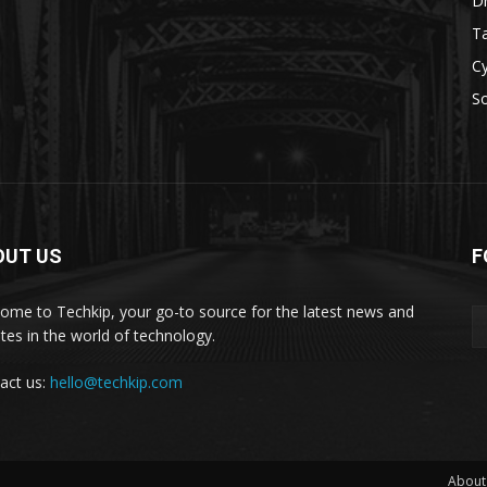
D
Ta
Cy
S
OUT US
F
ome to Techkip, your go-to source for the latest news and
tes in the world of technology.
act us:
hello@techkip.com
About