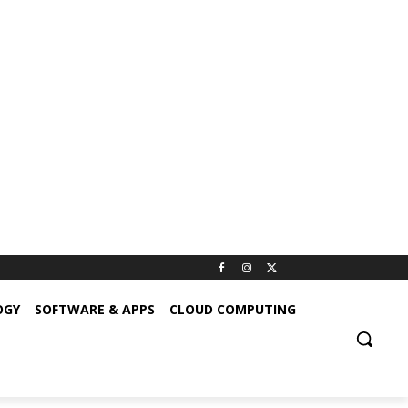
OGY
SOFTWARE & APPS
CLOUD COMPUTING