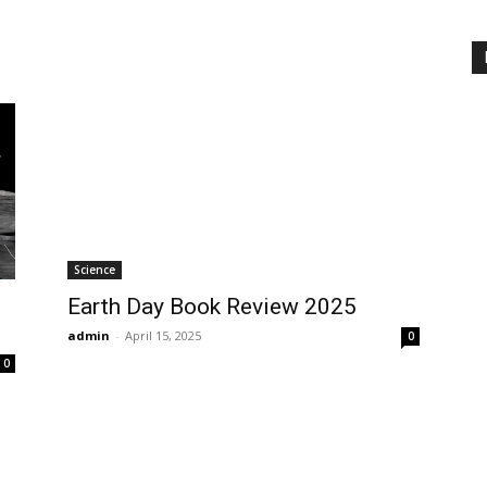
Science
Earth Day Book Review 2025
admin
-
April 15, 2025
0
0