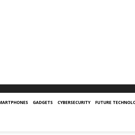
MARTPHONES
GADGETS
CYBERSECURITY
FUTURE TECHNOL