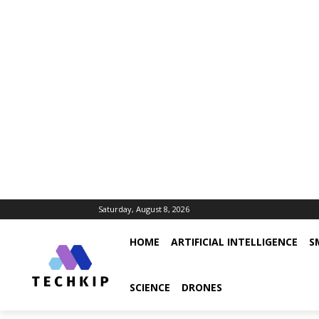
Saturday, August 8, 2026
HOME
ARTIFICIAL INTELLIGENCE
S
SCIENCE
DRONES