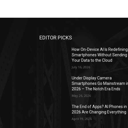
EDITOR PICKS
How On-Device AI Is Redefining
Smartphones Without Sending
Your Data to the Cloud
July 16, 2026
Under Display Camera
Smartphones Go Mainstream i
2026 – The Notch Era Ends
May 26, 2026
The End of Apps? AI Phones in
2026 Are Changing Everything
April 19, 2026