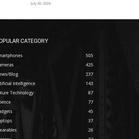
July 30, 2026
OPULAR CATEGORY
martphones
505
ameras
425
ews/Blog
237
tificial Intelligence
143
uture Technology
87
ience
77
adgets
45
aptops
37
earables
26