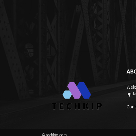
AB
Welc
upda
Cont
© techkip.com