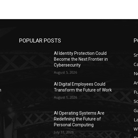
POPULAR POSTS
P
AI Identity Protection Could
S
Become the Next Frontier in
C
Cybersecurity
August 5, 2026
N
Ar
AI Digital Employees Could
n
Transform the Future of Work
F
August 1, 2026
Sc
G
AI Operating Systems Are
Redefining the Future of
L
Personal Computing
W
July 31, 2026