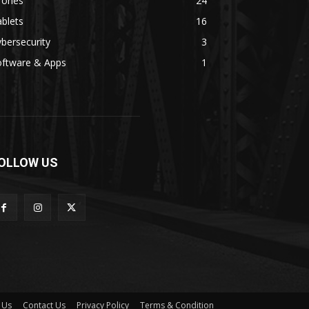
rones
24
blets
16
bersecurity
3
oftware & Apps
1
OLLOW US
 Us
Contact Us
Privacy Policy
Terms & Condition