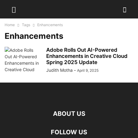
Home
Tags
Enhancements
Enhancements
Adobe Rolls Out AI-Powered
Enhancements in Creative Cloud
Spring 2025 Update
Judith Motha
-
April 9, 2025
ABOUT US
FOLLOW US