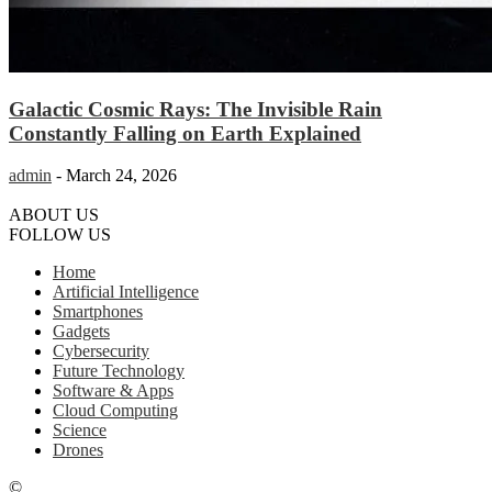
Galactic Cosmic Rays: The Invisible Rain
Constantly Falling on Earth Explained
admin
-
March 24, 2026
ABOUT US
FOLLOW US
Home
Artificial Intelligence
Smartphones
Gadgets
Cybersecurity
Future Technology
Software & Apps
Cloud Computing
Science
Drones
©