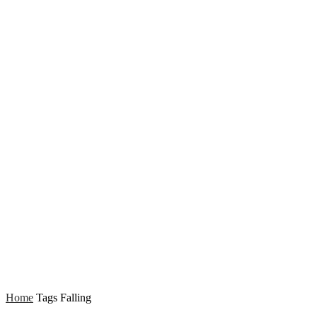
Home
Tags
Falling