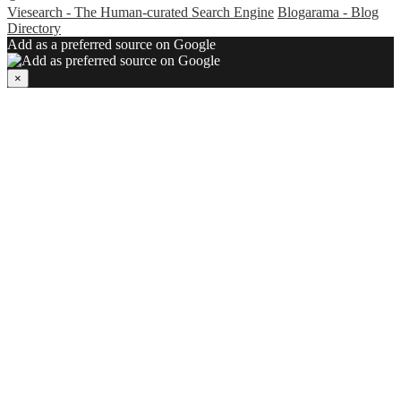
Viesearch - The Human-curated Search Engine
Blogarama - Blog
Directory
Add as a preferred source on Google
×