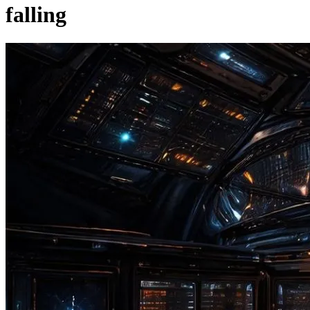
falling