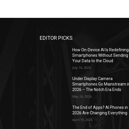
EDITOR PICKS
How On-Device AI Is Redefining
Smartphones Without Sending
Your Data to the Cloud
July 16, 2026
Under Display Camera
Smartphones Go Mainstream i
2026 – The Notch Era Ends
May 26, 2026
The End of Apps? AI Phones in
2026 Are Changing Everything
April 19, 2026