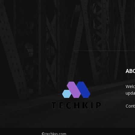
AB
Welc
upda
Cont
© techkip.com