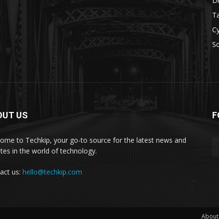
D
Ta
Cy
S
OUT US
F
ome to Techkip, your go-to source for the latest news and
tes in the world of technology.
act us:
hello@techkip.com
About