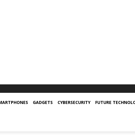
MARTPHONES
GADGETS
CYBERSECURITY
FUTURE TECHNOL