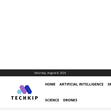
Saturday, August 8, 2026
HOME
ARTIFICIAL INTELLIGENCE
S
SCIENCE
DRONES