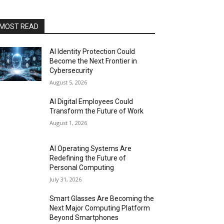
MOST READ
AI Identity Protection Could
Become the Next Frontier in
Cybersecurity
August 5, 2026
AI Digital Employees Could
Transform the Future of Work
August 1, 2026
AI Operating Systems Are
Redefining the Future of
Personal Computing
July 31, 2026
Smart Glasses Are Becoming the
Next Major Computing Platform
Beyond Smartphones