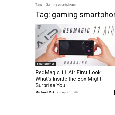
Tags
Gaming smartphone
Tag:
gaming smartpho
Smartphones
RedMagic 11 Air First Look:
What’s Inside the Box Might
Surprise You
Michael Motha
-
April 13, 2026