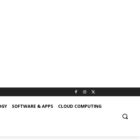
OGY
SOFTWARE & APPS
CLOUD COMPUTING