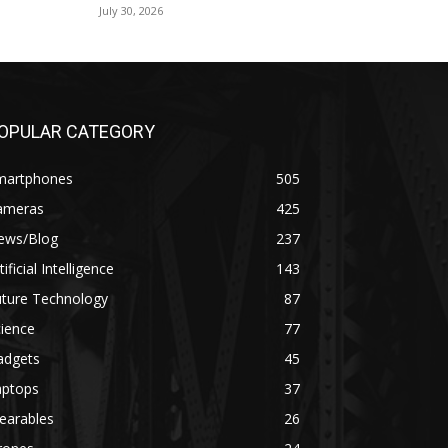
July 30, 2026
OPULAR CATEGORY
martphones
505
ameras
425
ews/Blog
237
tificial Intelligence
143
uture Technology
87
ience
77
adgets
45
aptops
37
earables
26