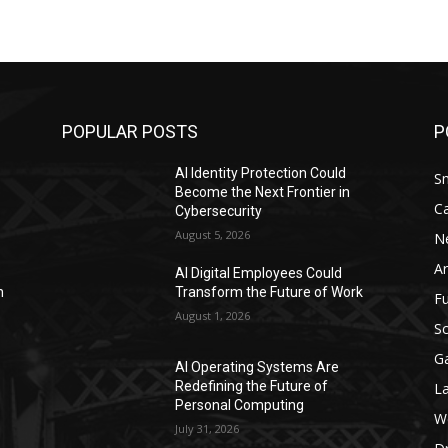
POPULAR POSTS
P
AI Identity Protection Could
S
Become the Next Frontier in
C
Cybersecurity
August 5, 2026
N
Ar
AI Digital Employees Could
n
Transform the Future of Work
F
August 1, 2026
Sc
G
AI Operating Systems Are
Redefining the Future of
L
Personal Computing
W
July 31, 2026