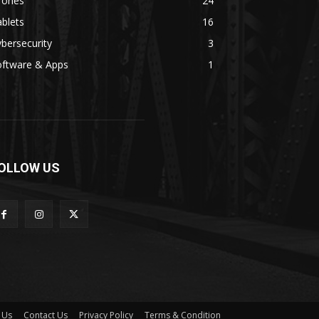
rones
24
blets
16
bersecurity
3
oftware & Apps
1
OLLOW US
 Us
Contact Us
Privacy Policy
Terms & Condition