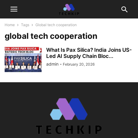
Home
Tags
Global tech cooperation
global tech cooperation
What Is Pax Silica? India Joins US-
Led AI Supply Chain Bloc...
admin
-
February 20, 2026