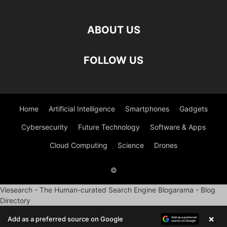
ABOUT US
FOLLOW US
Home
Artificial Intelligence
Smartphones
Gadgets
Cybersecurity
Future Technology
Software & Apps
Cloud Computing
Science
Drones
©
Viesearch - The Human-curated Search Engine
Blogarama - Blog
Directory
×
Add as a preferred source on Google