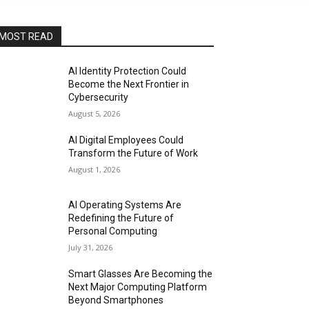
MOST READ
AI Identity Protection Could
Become the Next Frontier in
Cybersecurity
August 5, 2026
AI Digital Employees Could
Transform the Future of Work
August 1, 2026
AI Operating Systems Are
Redefining the Future of
Personal Computing
July 31, 2026
Smart Glasses Are Becoming the
Next Major Computing Platform
Beyond Smartphones