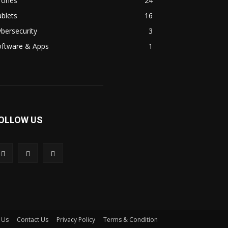
rones
24
blets
16
bersecurity
3
oftware & Apps
1
OLLOW US
 Us
Contact Us
Privacy Policy
Terms & Condition