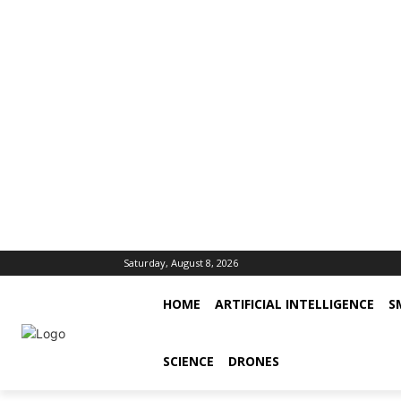
Saturday, August 8, 2026
HOME
ARTIFICIAL INTELLIGENCE
S
SCIENCE
DRONES