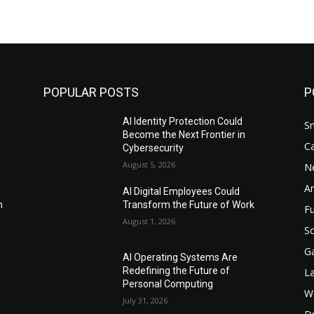
POPULAR POSTS
P
AI Identity Protection Could
S
Become the Next Frontier in
C
Cybersecurity
August 5, 2026
N
Ar
AI Digital Employees Could
n
Transform the Future of Work
F
August 1, 2026
Sc
G
AI Operating Systems Are
Redefining the Future of
L
Personal Computing
W
July 31, 2026