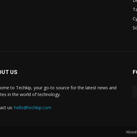
D
Ta
Cy
S
OUT US
F
ome to Techkip, your go-to source for the latest news and
tes in the world of technology.
act us:
hello@techkip.com
About