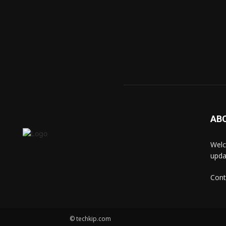
AB
Welc
upda
Cont
© techkip.com