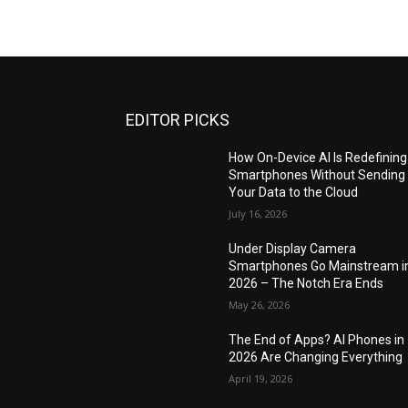
EDITOR PICKS
How On-Device AI Is Redefining
Smartphones Without Sending
Your Data to the Cloud
July 16, 2026
Under Display Camera
Smartphones Go Mainstream i
2026 – The Notch Era Ends
May 26, 2026
The End of Apps? AI Phones in
2026 Are Changing Everything
April 19, 2026