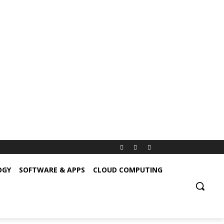
OGY
SOFTWARE & APPS
CLOUD COMPUTING