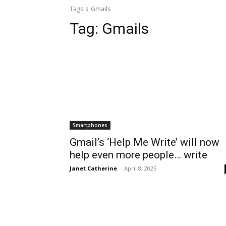
Tags
Gmails
Tag:
Gmails
Smartphones
Gmail’s ‘Help Me Write’ will now
help even more people… write
Janet Catherine
-
April 8, 2025