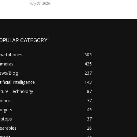
July 30, 2026
OPULAR CATEGORY
martphones
505
ameras
425
ews/Blog
237
tificial Intelligence
143
uture Technology
87
ience
77
adgets
45
aptops
37
earables
26