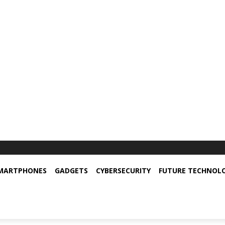
MARTPHONES
GADGETS
CYBERSECURITY
FUTURE TECHNOL