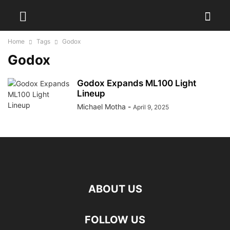
Home
Tags
Godox
Godox
Godox Expands ML100 Light
Lineup
Michael Motha
-
April 9, 2025
ABOUT US
FOLLOW US