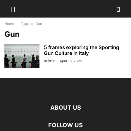
Home
Tags
Gun
Gun
5 frames exploring the Sporting
Gun Culture in Italy
admin
-
April 15, 2025
ABOUT US
FOLLOW US