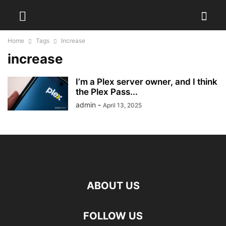
Home
Tags
Increase
increase
I’m a Plex server owner, and I think
the Plex Pass...
admin
-
April 13, 2025
ABOUT US
FOLLOW US