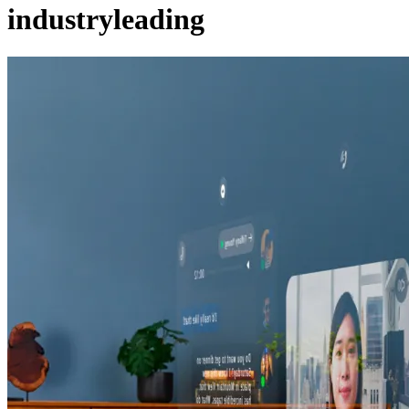
industryleading