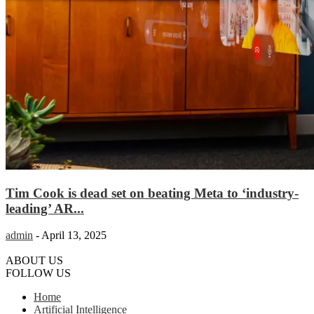
Tim Cook is dead set on beating Meta to ‘industry-
leading’ AR...
admin
-
April 13, 2025
ABOUT US
FOLLOW US
Home
Artificial Intelligence