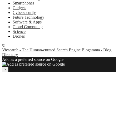
Smartphones
Gadgets
Cybersecurity
Future Technology
Software & Apps
Cloud Computing
Science
Drones
©
Viesearch - The Human-curated Search Engine
Blogarama - Blog
Directory
Add as a preferred source on Google
×