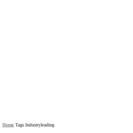
Home
Tags
Industryleading