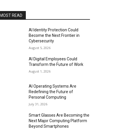
MOST READ
AI Identity Protection Could
Become the Next Frontier in
Cybersecurity
August 5, 2026
AI Digital Employees Could
Transform the Future of Work
August 1, 2026
AI Operating Systems Are
Redefining the Future of
Personal Computing
July 31, 2026
Smart Glasses Are Becoming the
Next Major Computing Platform
Beyond Smartphones