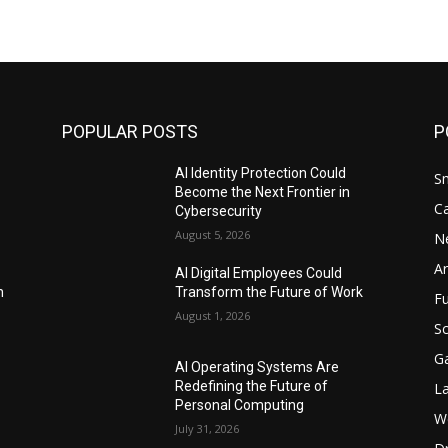
POPULAR POSTS
P
AI Identity Protection Could
S
Become the Next Frontier in
C
Cybersecurity
August 5, 2026
N
Ar
AI Digital Employees Could
n
Transform the Future of Work
F
August 1, 2026
Sc
G
AI Operating Systems Are
Redefining the Future of
L
Personal Computing
W
July 31, 2026