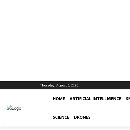
Thursday, August 6, 2026
HOME
ARTIFICIAL INTELLIGENCE
S
SCIENCE
DRONES