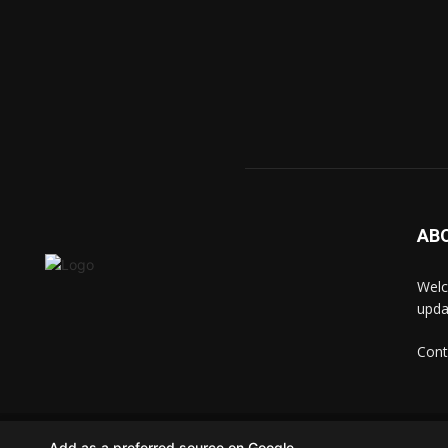
AB
Welc
upda
Cont
© techkip.com
Add as a preferred source on Google