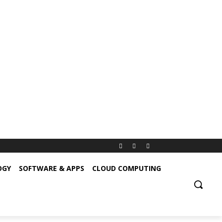
OGY
SOFTWARE & APPS
CLOUD COMPUTING