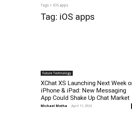
Tags
IOS apps
Tag:
iOS apps
Future Technology
XChat XS Launching Next Week o
iPhone & iPad: New Messaging
App Could Shake Up Chat Market
Michael Motha
-
April 11, 2026