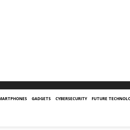
MARTPHONES
GADGETS
CYBERSECURITY
FUTURE TECHNOL