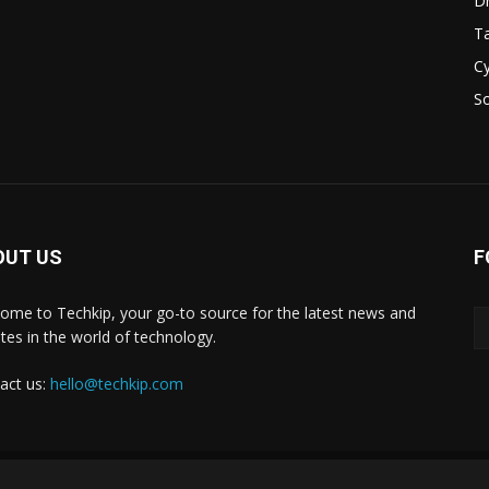
D
Ta
Cy
S
OUT US
F
ome to Techkip, your go-to source for the latest news and
tes in the world of technology.
act us:
hello@techkip.com
About