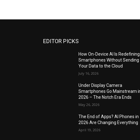
EDITOR PICKS
How On-Device AI Is Redefining
Smartphones Without Sending
Your Data to the Cloud
July 16, 2026
Under Display Camera
Smartphones Go Mainstream i
2026 – The Notch Era Ends
May 26, 2026
The End of Apps? AI Phones in
2026 Are Changing Everything
April 19, 2026