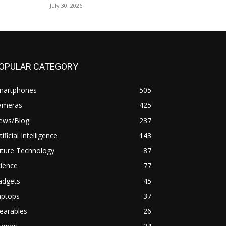
July 30, 2026
OPULAR CATEGORY
martphones
505
ameras
425
ews/Blog
237
tificial Intelligence
143
uture Technology
87
ience
77
adgets
45
aptops
37
earables
26