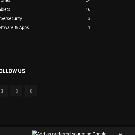
rones
24
blets
16
bersecurity
3
oftware & Apps
1
OLLOW US
 Us
Contact Us
Privacy Policy
Terms & Condition
×