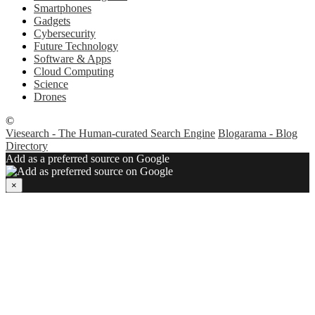
Smartphones
Gadgets
Cybersecurity
Future Technology
Software & Apps
Cloud Computing
Science
Drones
©
Viesearch - The Human-curated Search Engine
Blogarama - Blog
Directory
Add as a preferred source on Google
×