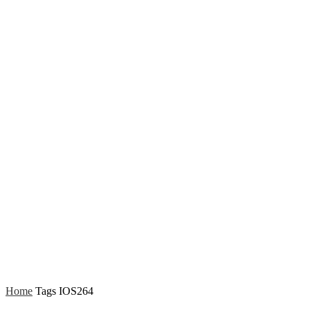
Home
Tags
IOS264