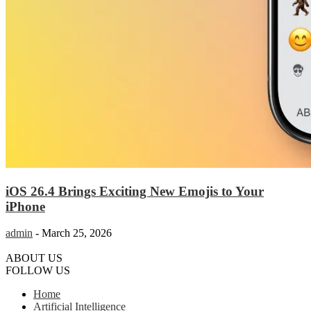
iOS 26.4 Brings Exciting New Emojis to Your
iPhone
admin
-
March 25, 2026
ABOUT US
FOLLOW US
Home
Artificial Intelligence