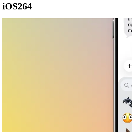
iOS264